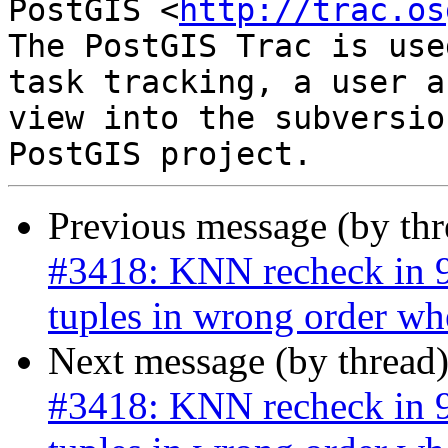
PostGIS <
http://trac.os
The PostGIS Trac is use
task tracking, a user a
view into the subversio
Previous message (by th
#3418: KNN recheck in 9.
tuples in wrong order wh
Next message (by thread
#3418: KNN recheck in 9.