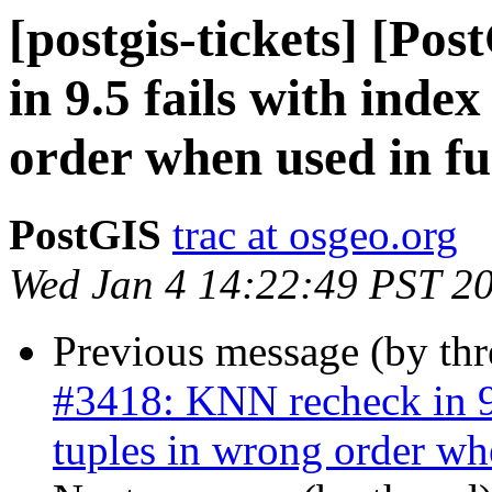
[postgis-tickets] [Po
in 9.5 fails with inde
order when used in fu
PostGIS
trac at osgeo.org
Wed Jan 4 14:22:49 PST 2
Previous message (by th
#3418: KNN recheck in 9.
tuples in wrong order wh