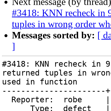
Next message (by thread
#3418: KNN recheck in 9.
tuples in wrong order wh
Messages sorted by:
[ d
]
#3418: KNN recheck in 9
returned tuples in wron
used in function

----------------------+
  Reporter:  robe     |      Owner:  pramsey

      Type:  defect   |     Status:  new
