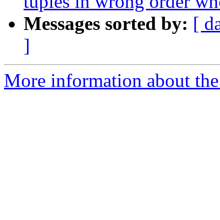
tuples in wrong order wh
Messages sorted by:
[ d
]
More information about the p