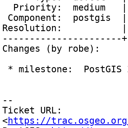
  Priority:  medium   |  Milestone:  PostGIS 2.2.5

 Component:  postgis  |    Version:  2.2.x

Resolution:           |
----------------------+
Changes (by robe):

 * milestone:  PostGIS 2.4.0 => PostGIS 2.2.5

--

Ticket URL: 
<
https://trac.osgeo.org