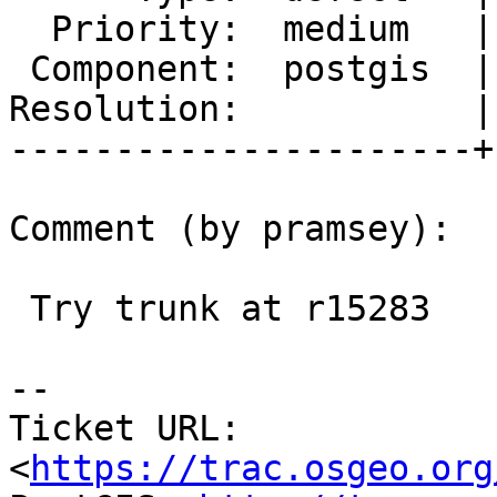
  Priority:  medium   |  Milestone:  PostGIS 2.2.5

 Component:  postgis  |    Version:  2.2.x

Resolution:           |
----------------------+
Comment (by pramsey):

 Try trunk at r15283

--

Ticket URL: 
<
https://trac.osgeo.org