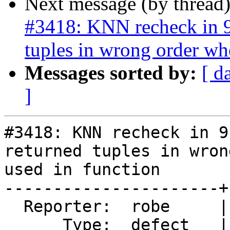
Next message (by thread
#3418: KNN recheck in 9.
tuples in wrong order wh
Messages sorted by:
[ d
]
#3418: KNN recheck in 9
returned tuples in wron
used in function

----------------------+
  Reporter:  robe     |      Owner:  pramsey

      Type:  defect   |     Status:  new
