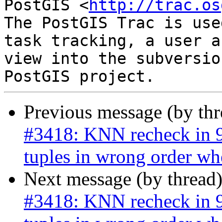
PostGIS <
http://trac.os
The PostGIS Trac is use
task tracking, a user a
view into the subversio
Previous message (by th
#3418: KNN recheck in 9.
tuples in wrong order wh
Next message (by thread
#3418: KNN recheck in 9.