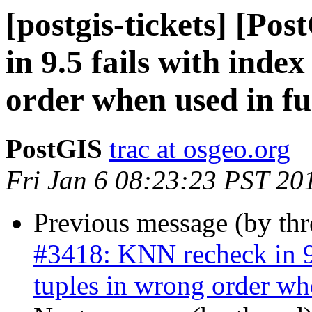
[postgis-tickets] [Po
in 9.5 fails with inde
order when used in fu
PostGIS
trac at osgeo.org
Fri Jan 6 08:23:23 PST 20
Previous message (by th
#3418: KNN recheck in 9.
tuples in wrong order wh