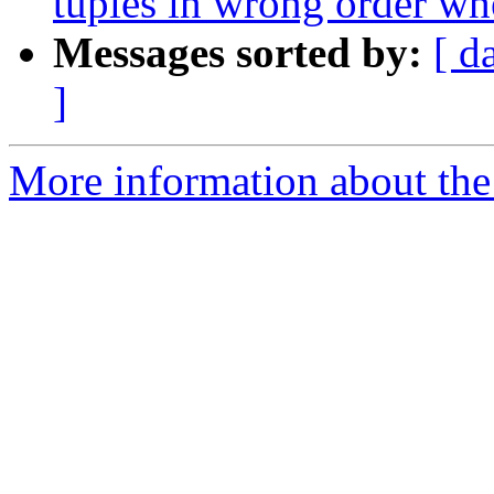
tuples in wrong order wh
Messages sorted by:
[ d
]
More information about the p