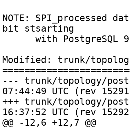
NOTE: SPI_processed dat
bit stsarting

      with PostgreSQL 9.6

Modified: trunk/topolog
=======================
--- trunk/topology/postgis_top
07:44:49 UTC (rev 15291)
+++ trunk/topology/postgis_top
16:37:52 UTC (rev 15292)
@@ -12,6 +12,7 @@
