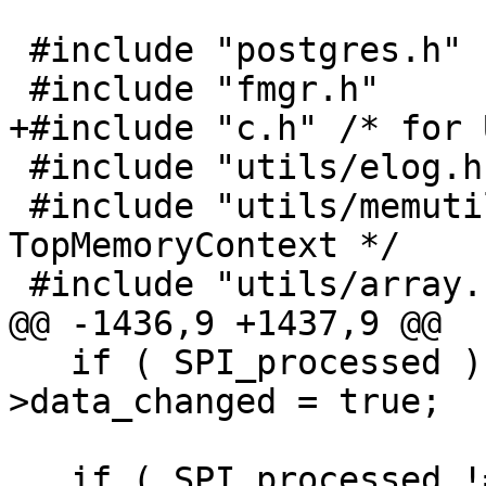
 #include "postgres.h"

 #include "fmgr.h"

+#include "c.h" /* for 
 #include "utils/elog.h"

 #include "utils/memutils.h" /* for 
TopMemoryContext */

 #include "utils/array.h" /* for ArrayType */

@@ -1436,9 +1437,9 @@

   if ( SPI_processed ) topo->be_data-
>data_changed = true;

   if ( SPI_processed != numelems ) {
