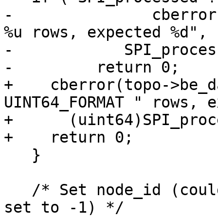
-		cberror(topo->be_data, "processed 
%u rows, expected %d",

-            SPI_proces
-	  return 0;

+    cberror(topo->be_d
UINT64_FORMAT " rows, e
+      (uint64)SPI_proc
+    return 0;

   }

   /* Set node_id (could skip this if none had it 
set to -1) */
