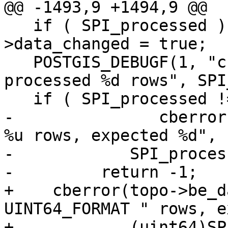
@@ -1493,9 +1494,9 @@

   if ( SPI_processed ) topo->be_data-
>data_changed = true;

   POSTGIS_DEBUGF(1, "cb_insertEdges query 
processed %d rows", SPI
   if ( SPI_processed != numelems ) {

-		cberror(topo->be_data, "processed 
%u rows, expected %d",

-            SPI_proces
-	  return -1;

+    cberror(topo->be_d
UINT64_FORMAT " rows, e
+            (uint64)SP