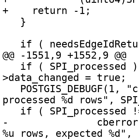
+    return -1;

   }

   if ( needsEdgeIdReturn )

@@ -1551,9 +1552,9 @@

   if ( SPI_processed ) topo->be_data-
>data_changed = true;

   POSTGIS_DEBUGF(1, "cb_insertFaces query 
processed %d rows", SPI
   if ( SPI_processed != numelems ) {

-		cberror(topo->be_data, "processed 
%u rows, expected %d",
