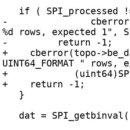
   if ( SPI_processed != 1 ) {

-		cberror(topo->be_data, "processed 
%d rows, expected 1", S
-	  return -1;

+    cberror(topo->be_d
UINT64_FORMAT " rows, e
+            (uint64)SP
+    return -1;

   }

   dat = SPI_getbinval( SPI_tuptable->vals[0],
