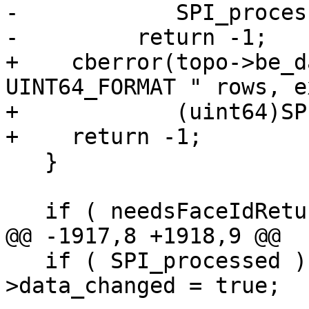
-            SPI_proces
-	  return -1;

+    cberror(topo->be_d
UINT64_FORMAT " rows, e
+            (uint64)SP
+    return -1;

   }

   if ( needsFaceIdReturn )

@@ -1917,8 +1918,9 @@

   if ( SPI_processed ) topo->be_data-
>data_changed = true;
