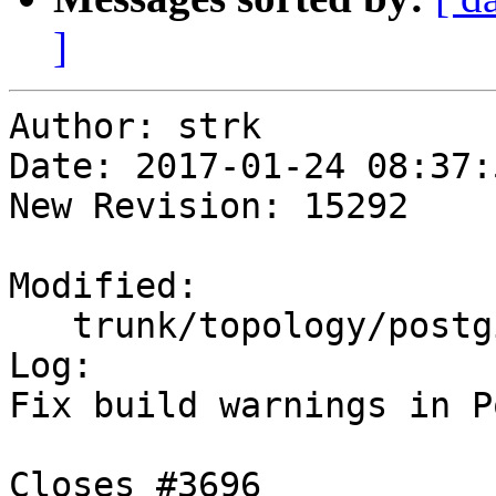
]
Author: strk

Date: 2017-01-24 08:37:
New Revision: 15292

Modified:

   trunk/topology/postgis_topology.c

Log:

Fix build warnings in P
Closes #3696
