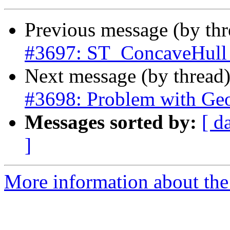
Previous message (by th
#3697: ST_ConcaveHull d
Next message (by thread
#3698: Problem with Geo
Messages sorted by:
[ d
]
More information about the p