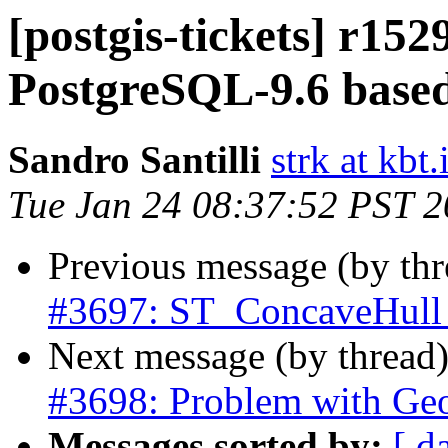
[postgis-tickets] r152
PostgreSQL-9.6 based
Sandro Santilli
strk at kbt.
Tue Jan 24 08:37:52 PST 
Previous message (by th
#3697: ST_ConcaveHull d
Next message (by thread
#3698: Problem with Geo
Messages sorted by:
[ d