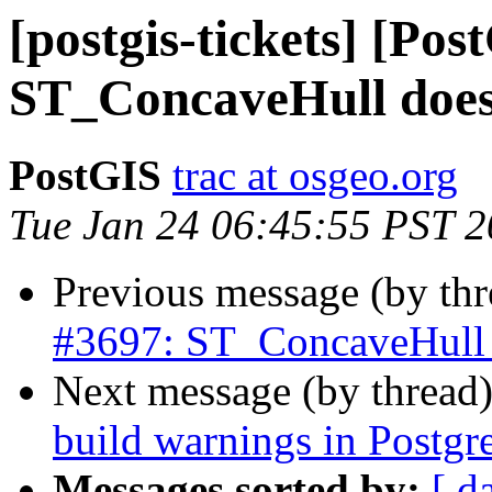
[postgis-tickets] [Pos
ST_ConcaveHull does 
PostGIS
trac at osgeo.org
Tue Jan 24 06:45:55 PST 
Previous message (by th
#3697: ST_ConcaveHull d
Next message (by thread
build warnings in Postgr
Messages sorted by:
[ d