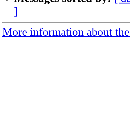
]
More information about the p