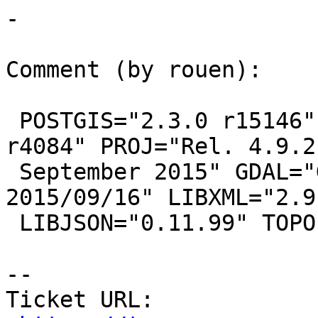
-

Comment (by rouen):

 POSTGIS="2.3.0 r15146" GEOS="3.5.0-CAPI-1.9.0 
r4084" PROJ="Rel. 4.9.2,
 September 2015" GDAL="GDAL 1.11.3, released 
2015/09/16" LIBXML="2.9.
 LIBJSON="0.11.99" TOPOLOGY RASTER

--

Ticket URL: 