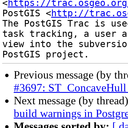
<
https://trac.osgeo.org
PostGIS <
http://trac.os
The PostGIS Trac is use
task tracking, a user a
view into the subversio
Previous message (by th
#3697: ST_ConcaveHull d
Next message (by thread
build warnings in Postgr
Messages sorted by:
[ d