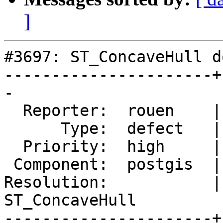
]
#3697: ST_ConcaveHull d
----------------------+
-

  Reporter:  rouen    |      Owner:  pramsey

      Type:  defect   |     Status:  new

  Priority:  high     |  Milestone:  PostGIS 2.4.0

 Component:  postgis  |    Version:  2.3.x

Resolution:           | 
ST_ConcaveHull

----------------------+