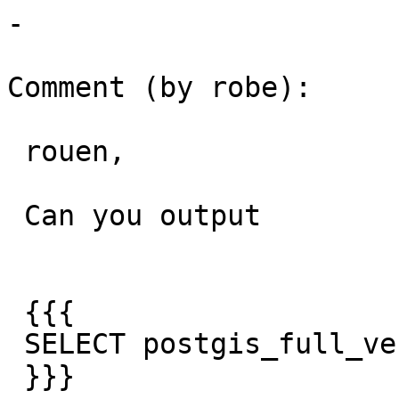
-

Comment (by robe):

 rouen,

 Can you output

 {{{

 SELECT postgis_full_version();

 }}}
