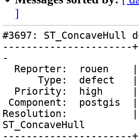
]
#3697: ST_ConcaveHull d
----------------------+
-

  Reporter:  rouen    |      Owner:  pramsey

      Type:  defect   |     Status:  new

  Priority:  high     |  Milestone:  PostGIS 2.4.0

 Component:  postgis  |    Version:  2.3.x

Resolution:           | 
ST_ConcaveHull

----------------------+