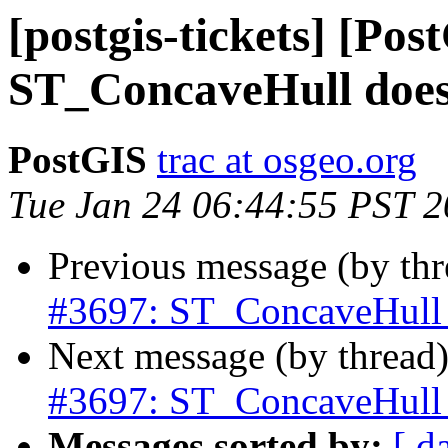
[postgis-tickets] [Pos
ST_ConcaveHull does 
PostGIS
trac at osgeo.org
Tue Jan 24 06:44:55 PST 
Previous message (by th
#3697: ST_ConcaveHull d
Next message (by thread
#3697: ST_ConcaveHull d
Messages sorted by:
[ d