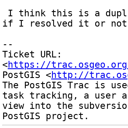
 I think this is a duplicate ticket, but I forget 
if I resolved it or not.
--

Ticket URL: 
<
https://trac.osgeo.org
PostGIS <
http://trac.os
The PostGIS Trac is use
task tracking, a user a
view into the subversio