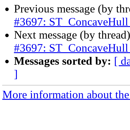
Previous message (by th
#3697: ST_ConcaveHull d
Next message (by thread
#3697: ST_ConcaveHull d
Messages sorted by:
[ d
]
More information about the p