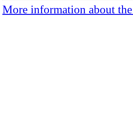
More information about the p