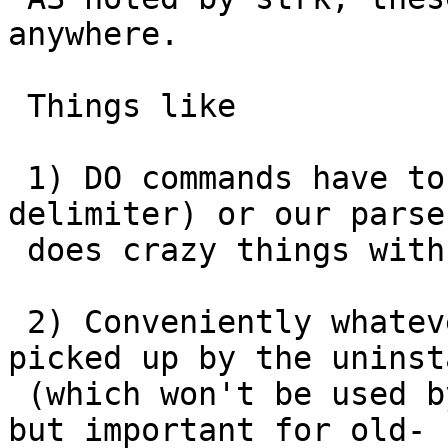
anywhere.

 Things like

 1) DO commands have to use $$ (can't use a named 
delimiter) or our parser
 does crazy things with it when making upgrade

 2) Conveniently whatever is created in a DO is 
picked up by the uninsta
 (which won't be used by DROP EXTENSION anyway, 
but important for old-
