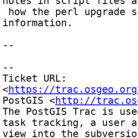
notes in script files an
 how the perl upgrade script generator uses that 
information.

--

--

Ticket URL: 
<
https://trac.osgeo.org
PostGIS <
http://trac.os
The PostGIS Trac is use
task tracking, a user a
view into the subversio