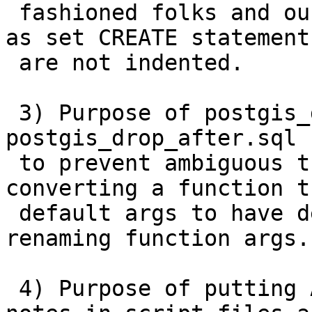
 fashioned folks and our current regress), as long 
as set CREATE statements
 are not indented.

 3) Purpose of postgis_drop_before.sql and 
postgis_drop_after.sql 
 to prevent ambiguous this and that when 
converting a function t
 default args to have default args, or when 
renaming function args.

 4) Purpose of putting Availability and Changed 