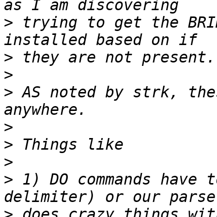
>
 trying to get the BRI
>
>
>
 AS noted by strk, the
>
>
>
>
 1) DO commands have t
>