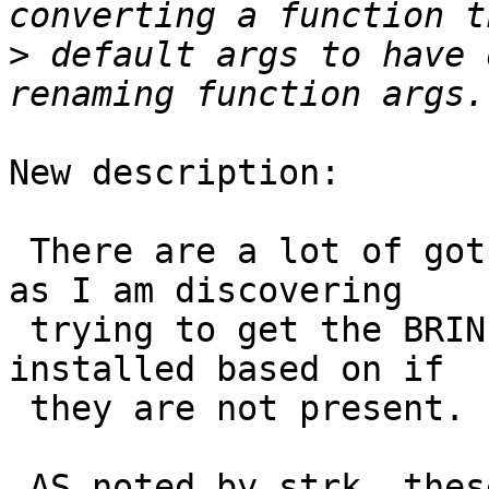
>
 default args to have 
New description:

 There are a lot of gotchas with our perl scripts 
as I am discovering

 trying to get the BRIN logic to be conditionally 
installed based on if

 they are not present.

 AS noted by strk, these aren't explained 