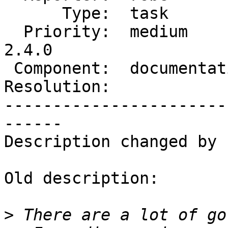
      Type:  task           |     Status:  new

  Priority:  medium         |  Milestone:  PostGIS 
2.4.0

 Component:  documentation  |    Version:  trunk

Resolution:            
-----------------------
------

Description changed by 
Old description:

>
 There are a lot of go