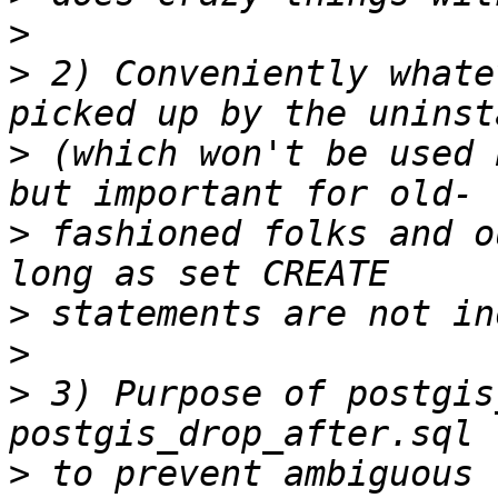
>
>
 2) Conveniently whate
>
 (which won't be used 
>
 fashioned folks and o
>
>
>
 3) Purpose of postgis
>
 to prevent ambiguous 