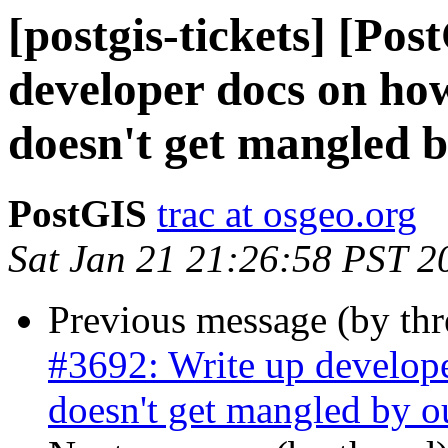
[postgis-tickets] [Po
developer docs on how
doesn't get mangled b
PostGIS
trac at osgeo.org
Sat Jan 21 21:26:58 PST 2
Previous message (by th
#3692: Write up develope
doesn't get mangled by o