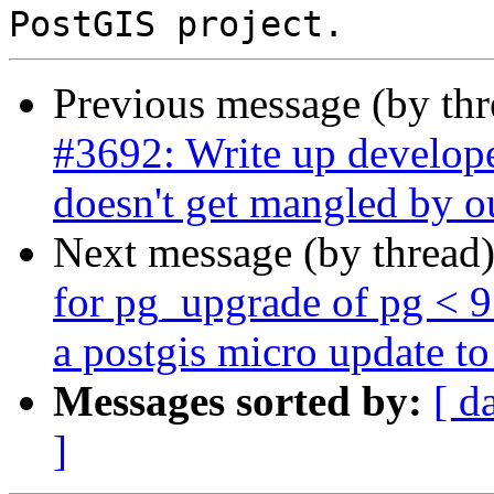
Previous message (by th
#3692: Write up develope
doesn't get mangled by o
Next message (by thread
for pg_upgrade of pg < 
a postgis micro update to 
Messages sorted by:
[ d
]