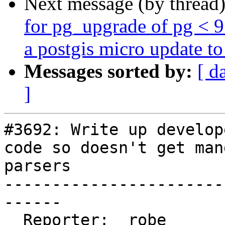
Next message (by thread
for pg_upgrade of pg < 
a postgis micro update to 
Messages sorted by:
[ d
]
#3692: Write up develop
code so doesn't get man
parsers

-----------------------
------

  Reporter:  robe           |      Owner:  robe
