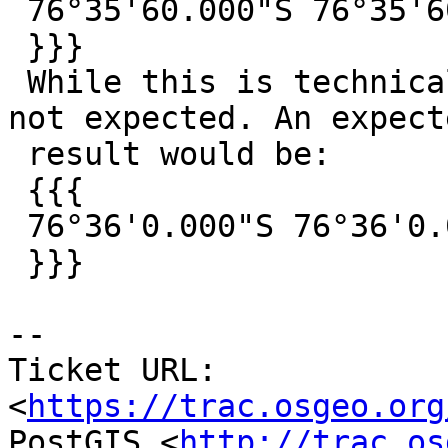
 76°35'60.000"S 76°35'60.000"E

 }}}

 While this is technically correct, 60 seconds is 
not expected. An expecte
 result would be:

 {{{

 76°36'0.000"S 76°36'0.000"E

 }}}

--

Ticket URL: 
<
https://trac.osgeo.org
PostGIS <
http://trac.os