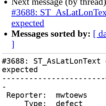
Next message (by thread
#3688: ST_AsLatLonText
expected
Messages sorted by:
[ d
]
#3688: ST_AsLatLonText 
expected

-----------------------
-

 Reporter:  mwtoews    |      Owner:  strk

     Type:  defect     |     Status:  new
