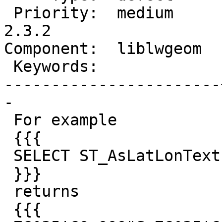
 Priority:  medium     |  Milestone:  PostGIS 
2.3.2

Component:  liblwgeom  
 Keywords:             |

-----------------------
-

 For example

 {{{

 SELECT ST_AsLatLonText('POINT (76.6 -76.6)');

 }}}

 returns

 {{{
