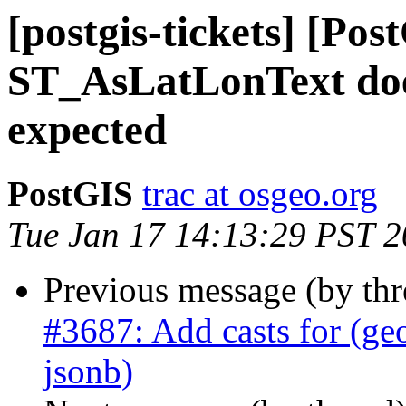
[postgis-tickets] [Pos
ST_AsLatLonText doe
expected
PostGIS
trac at osgeo.org
Tue Jan 17 14:13:29 PST 
Previous message (by th
#3687: Add casts for (ge
jsonb)