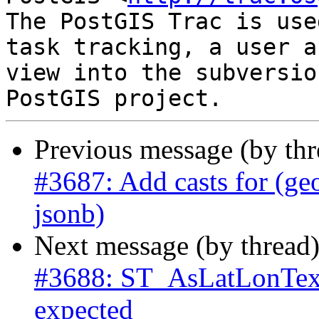
The PostGIS Trac is use
task tracking, a user a
view into the subversio
Previous message (by th
#3687: Add casts for (ge
jsonb)
Next message (by thread
#3688: ST_AsLatLonText
expected