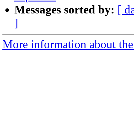
Messages sorted by:
[ d
]
More information about the p