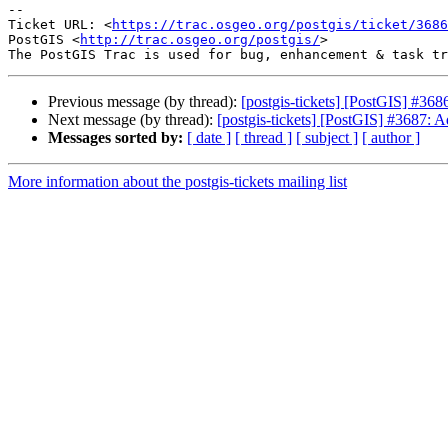
--

Ticket URL: <
https://trac.osgeo.org/postgis/ticket/3686
PostGIS <
http://trac.osgeo.org/postgis/
>

Previous message (by thread):
[postgis-tickets] [PostGIS] #36
Next message (by thread):
[postgis-tickets] [PostGIS] #3687: A
Messages sorted by:
[ date ]
[ thread ]
[ subject ]
[ author ]
More information about the postgis-tickets mailing list