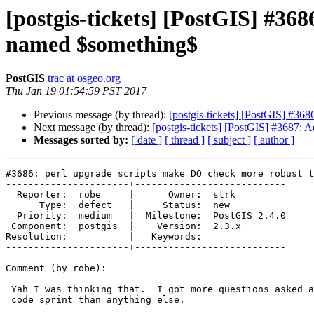
[postgis-tickets] [PostGIS] #36
named $something$
PostGIS
trac at osgeo.org
Thu Jan 19 01:54:59 PST 2017
Previous message (by thread):
[postgis-tickets] [PostGIS] #36
Next message (by thread):
[postgis-tickets] [PostGIS] #3687: A
Messages sorted by:
[ date ]
[ thread ]
[ subject ]
[ author ]
#3686: perl upgrade scripts make DO check more robust t
----------------------+---------------------------

  Reporter:  robe     |      Owner:  strk

      Type:  defect   |     Status:  new

  Priority:  medium   |  Milestone:  PostGIS 2.4.0

 Component:  postgis  |    Version:  2.3.x

Resolution:           |   Keywords:

----------------------+---------------------------

Comment (by robe):

 Yah I was thinking that.  I got more questions asked about that at last

 code sprint than anything else.
