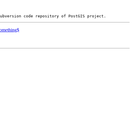
something$