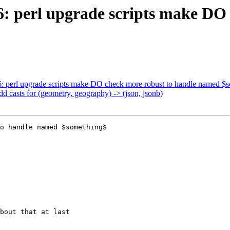
86: perl upgrade scripts make DO
86: perl upgrade scripts make DO check more robust to handle named $
dd casts for (geometry, geography) -> (json, jsonb)
o handle named $something$
