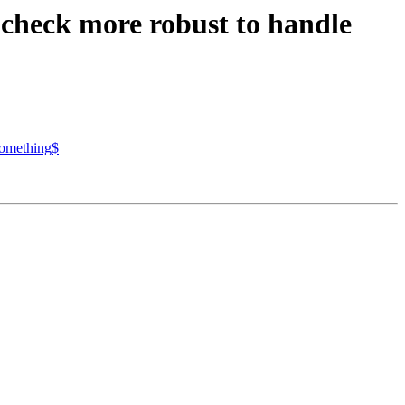
 check more robust to handle
something$