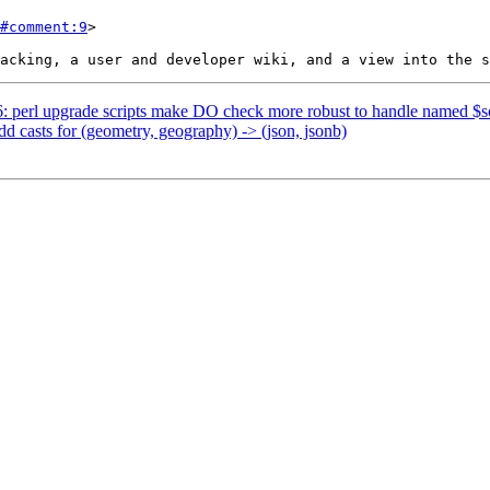
#comment:9
>

86: perl upgrade scripts make DO check more robust to handle named $
dd casts for (geometry, geography) -> (json, jsonb)