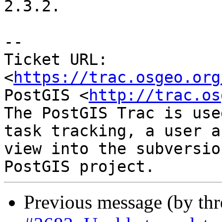
2.3.2.

--

Ticket URL: 
<
https://trac.osgeo.org
PostGIS <
http://trac.os
The PostGIS Trac is use
task tracking, a user a
view into the subversio
Previous message (by th