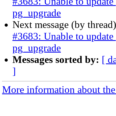
#3683: Unable to update p
pg_upgrade
Next message (by thread
#3683: Unable to update p
pg_upgrade
Messages sorted by:
[ d
]
More information about the p