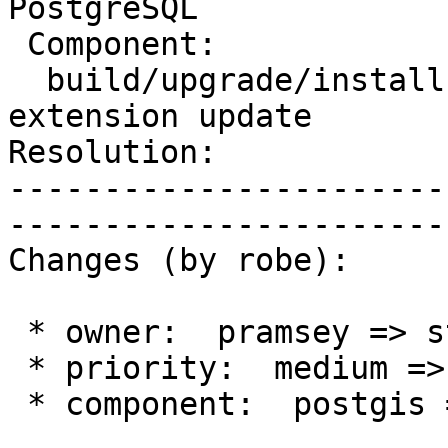
PostgreSQL

 Component:              |    Version:  2.3.x

  build/upgrade/install  |   Keywords:  pg_upgrade 
extension update

Resolution:            
-----------------------
------------------------
Changes (by robe):

 * owner:  pramsey => strk

 * priority:  medium => blocker

 * component:  postgis => build/upgrade/install
