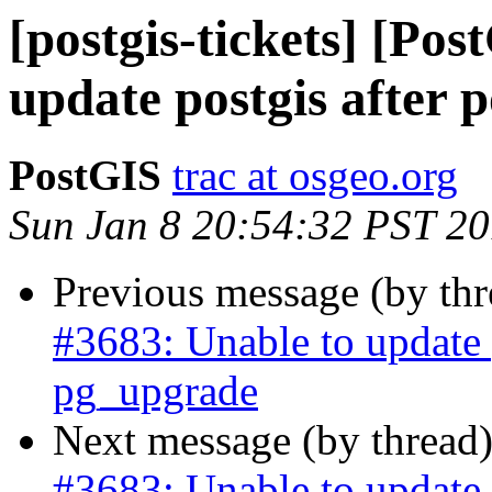
[postgis-tickets] [Po
update postgis after 
PostGIS
trac at osgeo.org
Sun Jan 8 20:54:32 PST 2
Previous message (by th
#3683: Unable to update p
pg_upgrade
Next message (by thread
#3683: Unable to update p