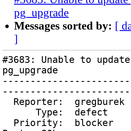
pg_upgrade
Messages sorted by:
[ d
]
#3683: Unable to update
pg_upgrade

-----------------------
------------------------
  Reporter:  gregburek   |      Owner:  strk

      Type:  defect      |     Status:  new

  Priority:  blocker     |  Milestone:  PostGIS 