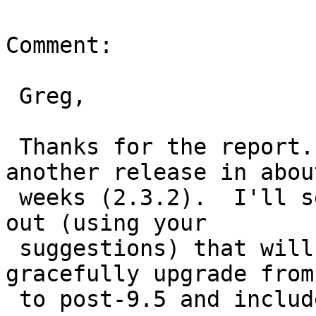
Comment:

 Greg,

 Thanks for the report.  We are planning on 
another release in about
 weeks (2.3.2).  I'll see if we can work something 
out (using your

 suggestions) that will allow pg_upgrade to 
gracefully upgrade from
 to post-9.5 and include that as part of our 