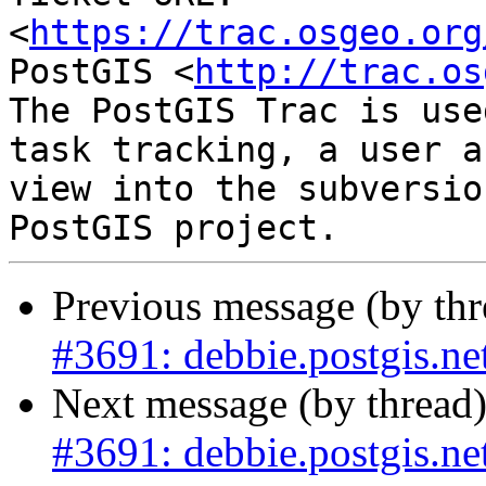
<
https://trac.osgeo.org
PostGIS <
http://trac.os
The PostGIS Trac is use
task tracking, a user a
view into the subversio
Previous message (by th
#3691: debbie.postgis.net
Next message (by thread
#3691: debbie.postgis.net