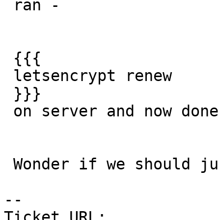
 ran -

 {{{

 letsencrypt renew

 }}}

 on server and now done.

 Wonder if we should just add this as a cronjob

--

Ticket URL: 