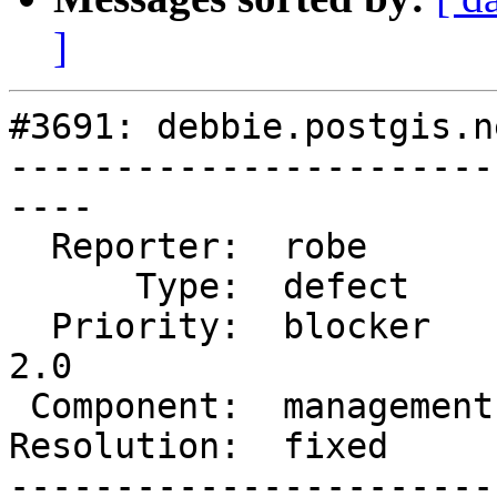
]
#3691: debbie.postgis.n
-----------------------
----

  Reporter:  robe        |      Owner:  strk

      Type:  defect      |     Status:  closed

  Priority:  blocker     |  Milestone:  Management 
2.0

 Component:  management  |    Version:  2.3.x

Resolution:  fixed     
-----------------------