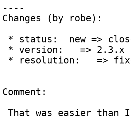
----

Changes (by robe):

 * status:  new => closed

 * version:   => 2.3.x

 * resolution:   => fixed

Comment:

 That was easier than I thought.
