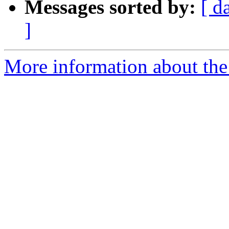
Messages sorted by:
[ d
]
More information about the p