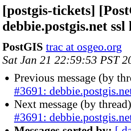
[postgis-tickets] [Pos
debbie.postgis.net ssl
PostGIS
trac at osgeo.org
Sat Jan 21 22:59:53 PST 2
Previous message (by th
#3691: debbie.postgis.net
Next message (by thread
#3691: debbie.postgis.net
Messages sorted by:
[ d