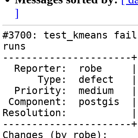
]
#3700: test_kmeans fail
runs

----------------------+
  Reporter:  robe     |      Owner:  pramsey

      Type:  defect   |     Status:  new

  Priority:  medium   |  Milestone:  PostGIS 2.4.0

 Component:  postgis  |    Version:  2.3.x

Resolution:           |
----------------------+
Changes (by robe):
