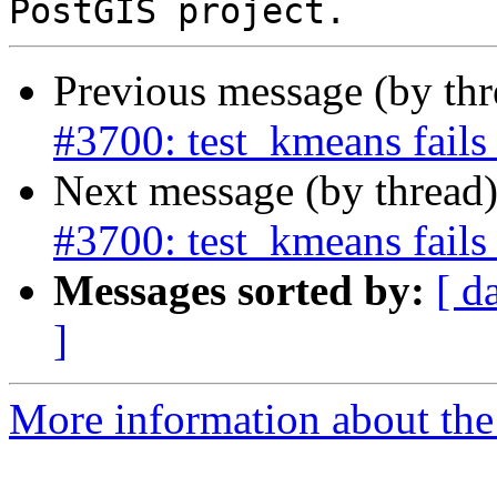
Previous message (by th
#3700: test_kmeans fails
Next message (by thread
#3700: test_kmeans fails
Messages sorted by:
[ d
]
More information about the p