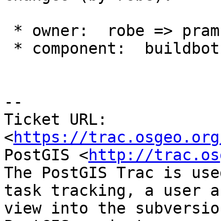
 * owner:  robe => pramsey

 * component:  buildbots => postgis

--

Ticket URL: 
<
https://trac.osgeo.org
PostGIS <
http://trac.os
The PostGIS Trac is use
task tracking, a user a
view into the subversio