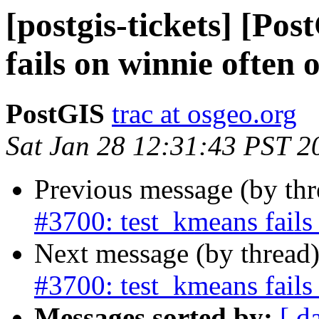
[postgis-tickets] [Po
fails on winnie often 
PostGIS
trac at osgeo.org
Sat Jan 28 12:31:43 PST 2
Previous message (by th
#3700: test_kmeans fails
Next message (by thread
#3700: test_kmeans fails
Messages sorted by:
[ d