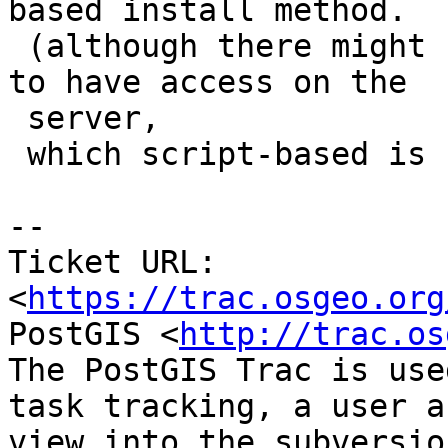
based install method.

 (although there might be other limits, like need 
to have access on the

 server,

 which script-based is still good with)

--

Ticket URL: 
<
https://trac.osgeo.org
PostGIS <
http://trac.os
The PostGIS Trac is use
task tracking, a user a
view into the subversio