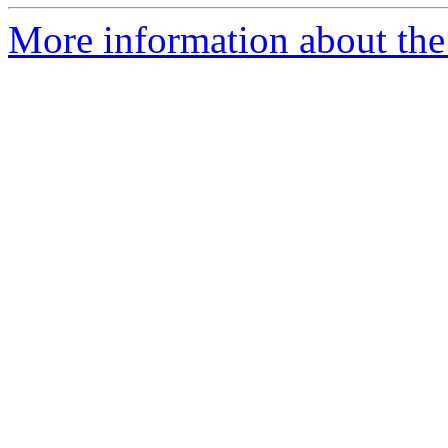
More information about the p