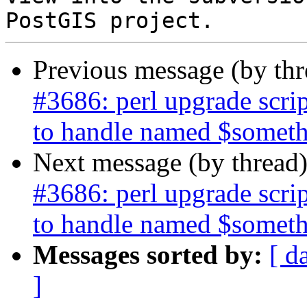
Previous message (by th
#3686: perl upgrade scr
to handle named $somet
Next message (by thread
#3686: perl upgrade scr
to handle named $somet
Messages sorted by:
[ d
]