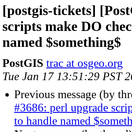
[postgis-tickets] [Po
scripts make DO chec
named $something$
PostGIS
trac at osgeo.org
Tue Jan 17 13:51:29 PST 
Previous message (by th
#3686: perl upgrade scr
to handle named $somet