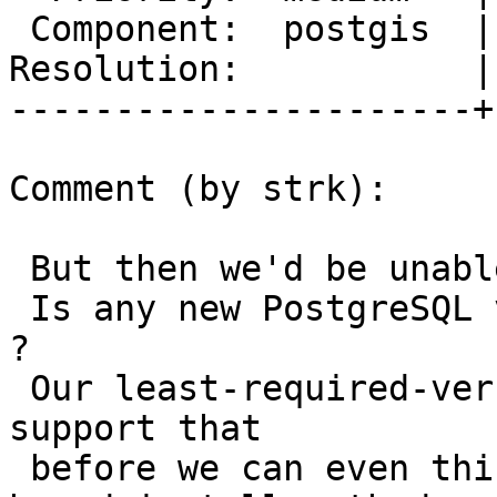
 Component:  postgis  |    Version:  2.3.x

Resolution:           |
----------------------+
Comment (by strk):

 But then we'd be unable to test-before-install.

 Is any new PostgreSQL version supporting that yet 
?

 Our least-required-version of PostgreSQL must 
support that

 before we can even think of dropping the script-