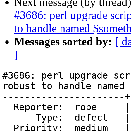
Next message (by thread
#3686: perl upgrade scr
to handle named $somet
Messages sorted by:
[ d
]
#3686: perl upgrade scr
robust to handle named 
----------------------+
  Reporter:  robe     |      Owner:  strk

      Type:  defect   |     Status:  new

  Priority:  medium   |  Milestone:  PostGIS 2.4.0
