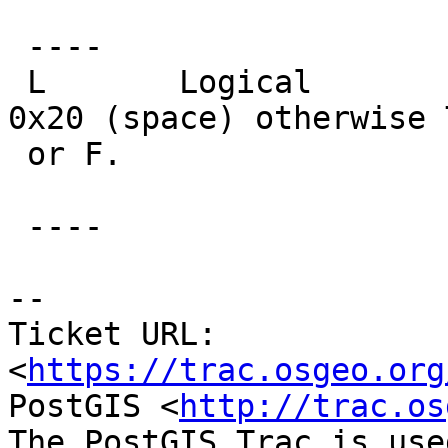
 ----

 L       Logical         1 byte - initialized to 
0x20 (space) otherwise T
 or F.

 ----

--

Ticket URL: 
<
https://trac.osgeo.org
PostGIS <
http://trac.os
The PostGIS Trac is use