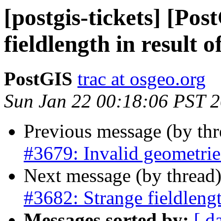
[postgis-tickets] [Po
fieldlength in result 
PostGIS
trac at osgeo.org
Sun Jan 22 00:18:06 PST 
Previous message (by th
#3679: Invalid geometries
Next message (by thread
#3682: Strange fieldlengt
Messages sorted by:
[ d