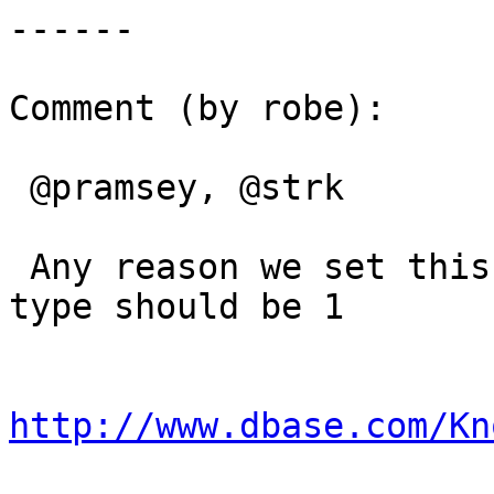
------

Comment (by robe):

 @pramsey, @strk

 Any reason we set this to 2? Specs say Logical 
type should be 1

http://www.dbase.com/Kn