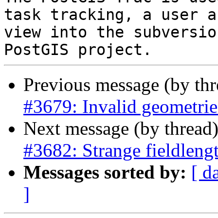
task tracking, a user a
view into the subversio
Previous message (by th
#3679: Invalid geometries
Next message (by thread
#3682: Strange fieldlengt
Messages sorted by:
[ d
]