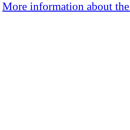
More information about the p