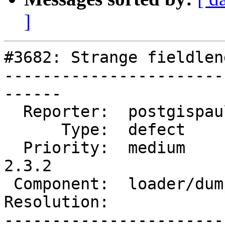
]
#3682: Strange fieldlen
-----------------------
------

  Reporter:  postgispaul    |      Owner:  robe

      Type:  defect         |     Status:  new

  Priority:  medium         |  Milestone:  PostGIS 
2.3.2

 Component:  loader/dumper  |    Version:  2.0.x

Resolution:            
-----------------------