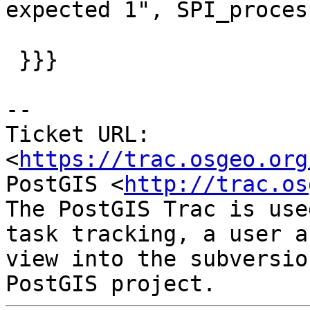
expected 1", SPI_proces
                        
 }}}

--

Ticket URL: 
<
https://trac.osgeo.org
PostGIS <
http://trac.os
The PostGIS Trac is use
task tracking, a user a
view into the subversio