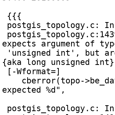
 {{{

 postgis_topology.c: In function 'cb_insertNodes':

 postgis_topology.c:1439:26: warning: format '%u' 
expects argument of type
 'unsigned int', but argument 3 has type 'uint64 
{aka long unsigned int}'
 [-Wformat=]

    cberror(topo->be_data, "processed %u rows, 
expected %d",

                        
 postgis_topology.c: In function 'cb_insertEdges':
