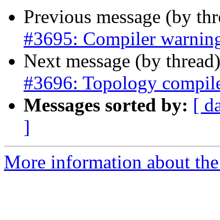
Previous message (by th
#3695: Compiler warning
Next message (by thread
#3696: Topology compil
Messages sorted by:
[ d
]
More information about the p