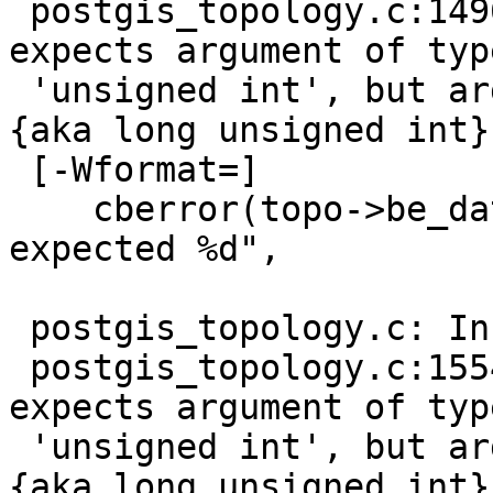
 postgis_topology.c:1496:26: warning: format '%u' 
expects argument of type
 'unsigned int', but argument 3 has type 'uint64 
{aka long unsigned int}'
 [-Wformat=]

    cberror(topo->be_data, "processed %u rows, 
expected %d",

                        
 postgis_topology.c: In function 'cb_insertFaces':

 postgis_topology.c:1554:26: warning: format '%u' 
expects argument of type
 'unsigned int', but argument 3 has type 'uint64 
{aka long unsigned int}'