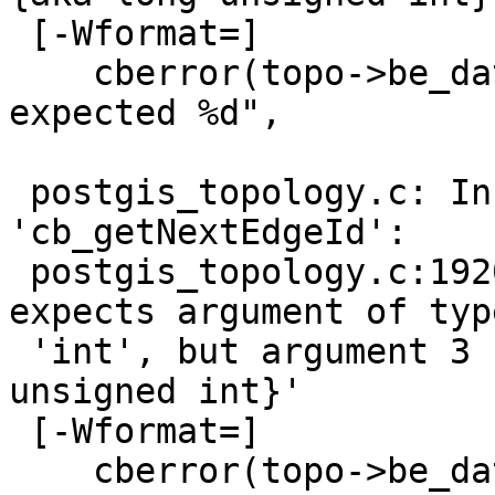
 [-Wformat=]

    cberror(topo->be_data, "processed %u rows, 
expected %d",

                        
 postgis_topology.c: In function 
'cb_getNextEdgeId':

 postgis_topology.c:1920:26: warning: format '%d' 
expects argument of type
 'int', but argument 3 has type 'uint64 {aka long 
unsigned int}'

 [-Wformat=]

    cberror(topo->be_data, "processed %d rows, 