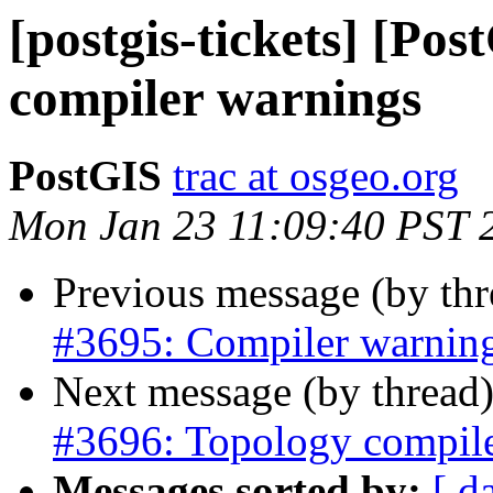
[postgis-tickets] [Po
compiler warnings
PostGIS
trac at osgeo.org
Mon Jan 23 11:09:40 PST 
Previous message (by th
#3695: Compiler warning
Next message (by thread
#3696: Topology compil
Messages sorted by:
[ d