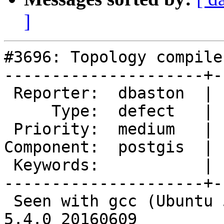
]
#3696: Topology compile
---------------------+-
 Reporter:  dbaston  |      Owner:  pramsey

     Type:  defect   |     Status:  new

 Priority:  medium   |  Milestone:  PostGIS 2.4.0

Component:  postgis  | 
 Keywords:           |

---------------------+-
 Seen with gcc (Ubuntu 5.4.0-6ubuntu1~16.04.4) 
5.4.0 20160609
