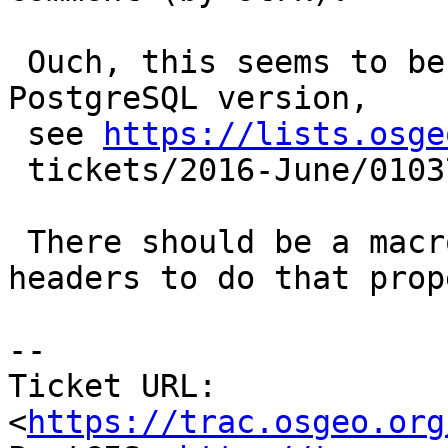
 Ouch, this seems to be dependent upon system or 
PostgreSQL version,

 see 
https://lists.osge
 tickets/2016-June/010372.html

 There should be a macro defined in PostgreSQL 
headers to do that prope
--

Ticket URL: 
<
https://trac.osgeo.org