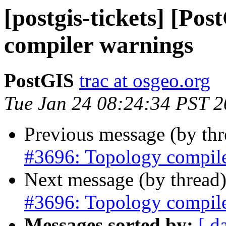
[postgis-tickets] [Po
compiler warnings
PostGIS
trac at osgeo.org
Tue Jan 24 08:24:34 PST 
Previous message (by th
#3696: Topology compil
Next message (by thread
#3696: Topology compil
Messages sorted by:
[ d