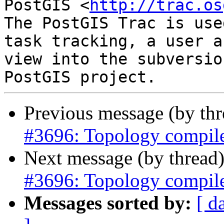
PostGIS <
http://trac.os
The PostGIS Trac is use
task tracking, a user a
view into the subversio
Previous message (by th
#3696: Topology compil
Next message (by thread
#3696: Topology compil
Messages sorted by:
[ d