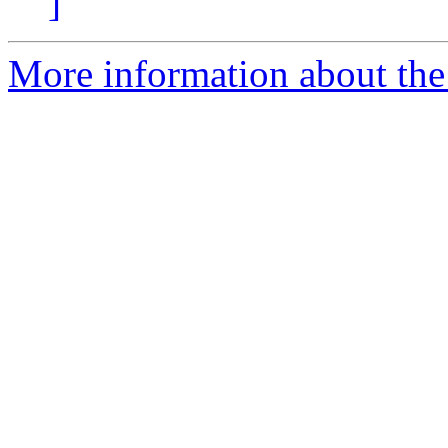
]
More information about the p