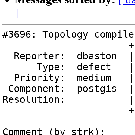
]
#3696: Topology compile
----------------------+
  Reporter:  dbaston  |      Owner:  pramsey

      Type:  defect   |     Status:  new

  Priority:  medium   |  Milestone:  PostGIS 2.4.0

 Component:  postgis  |    Version:  trunk

Resolution:           |
----------------------+
Comment (by strk):
