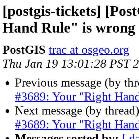
[postgis-tickets] [Po
Hand Rule" is wrong
PostGIS
trac at osgeo.org
Thu Jan 19 13:01:28 PST 
Previous message (by th
#3689: Your "Right Hand
Next message (by thread
#3689: Your "Right Hand
Messages sorted by:
[ d