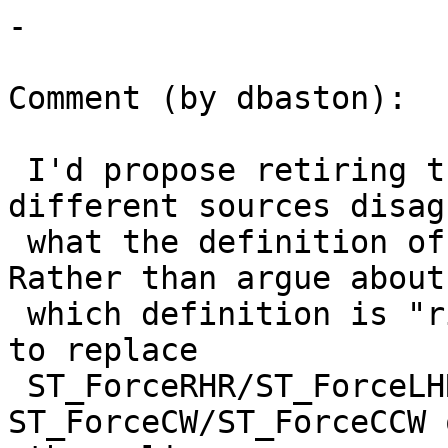
-

Comment (by dbaston):

 I'd propose retiring this terminology, since 
different sources disag
 what the definition of the "Right-Hand Rule" is.  
Rather than argue about

 which definition is "right" it seems more clear 
to replace

 ST_ForceRHR/ST_ForceLHR with 
ST_ForceCW/ST_ForceCCW 