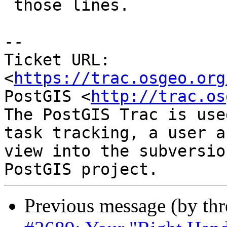
 those lines.

--

Ticket URL: 
<
https://trac.osgeo.org
PostGIS <
http://trac.os
The PostGIS Trac is use
task tracking, a user a
view into the subversio
Previous message (by th