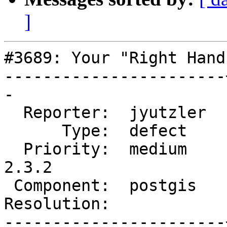
]
#3689: Your "Right Hand
-----------------------
-

  Reporter:  jyutzler  |      Owner:  strk

      Type:  defect    |     Status:  new

  Priority:  medium    |  Milestone:  PostGIS 
2.3.2

 Component:  postgis   |    Version:  2.3.x

Resolution:            
-----------------------