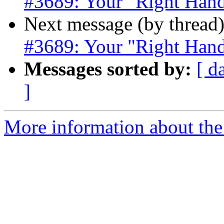
#3689: Your "Right Hand
Next message (by thread
#3689: Your "Right Hand
Messages sorted by:
[ d
]
More information about the p