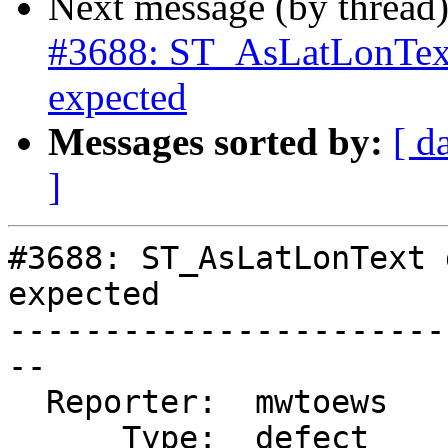
Next message (by thread
#3688: ST_AsLatLonText
expected
Messages sorted by:
[ d
]
#3688: ST_AsLatLonText 
expected

-----------------------
--

  Reporter:  mwtoews    |      Owner:  strk

      Type:  defect     |     Status:  reopened
