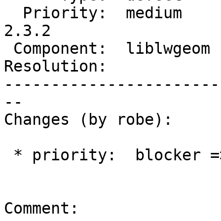
  Priority:  medium     |  Milestone:  PostGIS 
2.3.2

 Component:  liblwgeom  |    Version:  trunk

Resolution:            
-----------------------
--

Changes (by robe):

 * priority:  blocker => medium

Comment:
