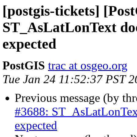
[postgis-tickets] [Pos
ST_AsLatLonText doe
expected
PostGIS
trac at osgeo.org
Tue Jan 24 11:52:37 PST 2
Previous message (by th
#3688: ST_AsLatLonText
expected