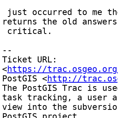
 just occurred to me the 32-bit answer just 
returns the old answers
 critical.

--

Ticket URL: 
<
https://trac.osgeo.org
PostGIS <
http://trac.os
The PostGIS Trac is use
task tracking, a user a
view into the subversio