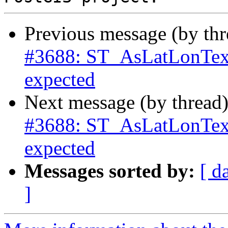
Previous message (by th
#3688: ST_AsLatLonText
expected
Next message (by thread
#3688: ST_AsLatLonText
expected
Messages sorted by:
[ d
]