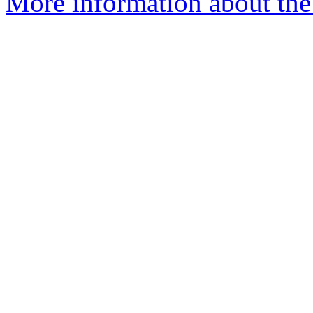
More information about the p