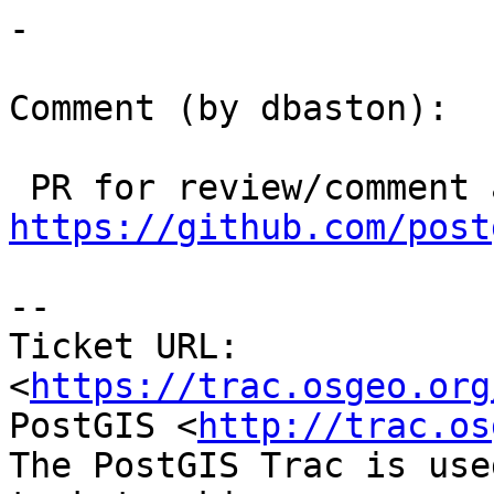
-

Comment (by dbaston):

https://github.com/post
--

Ticket URL: 
<
https://trac.osgeo.org
PostGIS <
http://trac.os
The PostGIS Trac is use