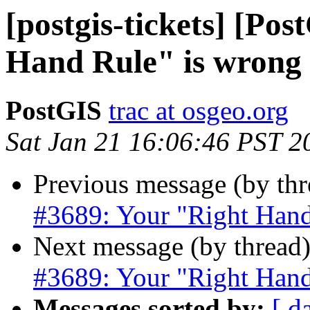
[postgis-tickets] [Po
Hand Rule" is wrong
PostGIS
trac at osgeo.org
Sat Jan 21 16:06:46 PST 2
Previous message (by th
#3689: Your "Right Hand
Next message (by thread
#3689: Your "Right Hand
Messages sorted by:
[ d