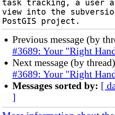
task tracking, a user a
view into the subversio
Previous message (by th
#3689: Your "Right Hand
Next message (by thread
#3689: Your "Right Hand
Messages sorted by:
[ d
]