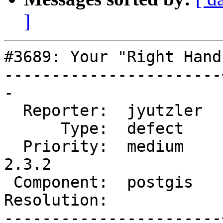
]
#3689: Your "Right Hand
-----------------------
-

  Reporter:  jyutzler  |      Owner:  strk

      Type:  defect    |     Status:  new

  Priority:  medium    |  Milestone:  PostGIS 
2.3.2

 Component:  postgis   |    Version:  2.3.x

Resolution:            
-----------------------