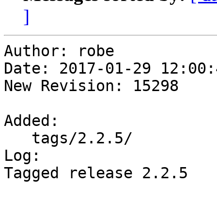
]
Author: robe

Date: 2017-01-29 12:00:
New Revision: 15298

Added:

   tags/2.2.5/

Log:

Tagged release 2.2.5
