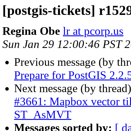
[postgis-tickets] r152
Regina Obe
lr at pcorp.us
Sun Jan 29 12:00:46 PST 
Previous message (by th
Prepare for PostGIS 2.2.5
Next message (by thread
#3661: Mapbox vector til
ST_AsMVT
Messages sorted by:
[ d