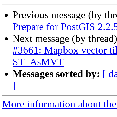
Previous message (by th
Prepare for PostGIS 2.2.5
Next message (by thread
#3661: Mapbox vector til
ST_AsMVT
Messages sorted by:
[ d
]
More information about the p