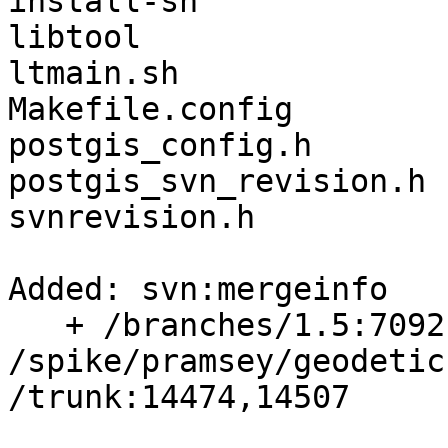
install-sh

libtool

ltmain.sh

Makefile.config

postgis_config.h

postgis_svn_revision.h

svnrevision.h

Added: svn:mergeinfo

   + /branches/1.5:7092,7136,7138,7460

/spike/pramsey/geodetic
/trunk:14474,14507
