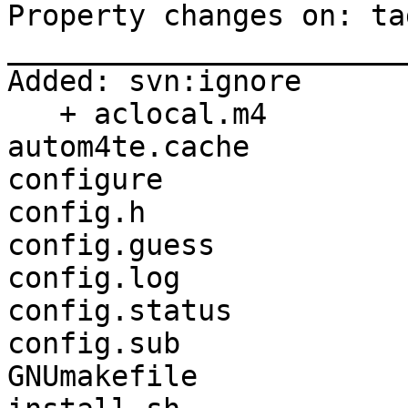
Property changes on: ta
_______________________
Added: svn:ignore

   + aclocal.m4

autom4te.cache

configure

config.h

config.guess

config.log

config.status

config.sub

GNUmakefile
