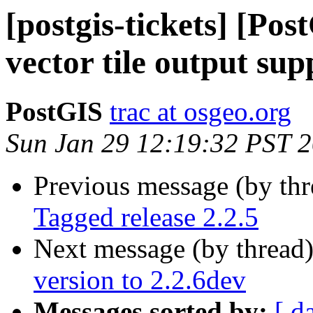
[postgis-tickets] [Po
vector tile output s
PostGIS
trac at osgeo.org
Sun Jan 29 12:19:32 PST 
Previous message (by th
Tagged release 2.2.5
Next message (by thread
version to 2.2.6dev
Messages sorted by:
[ d