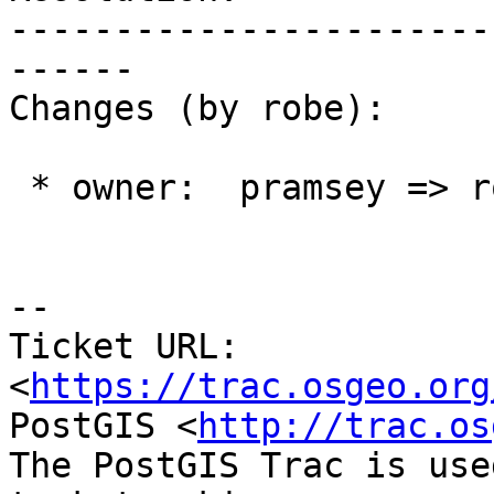
-----------------------
------

Changes (by robe):

 * owner:  pramsey => robe

--

Ticket URL: 
<
https://trac.osgeo.org
PostGIS <
http://trac.os
The PostGIS Trac is use