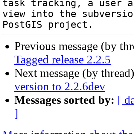
task tracking, a user a
view into the subversio
Previous message (by th
Tagged release 2.2.5
Next message (by thread
version to 2.2.6dev
Messages sorted by:
[ d
]