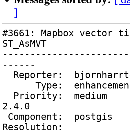
]
#3661: Mapbox vector ti
ST_AsMVT

-----------------------
------

  Reporter:  bjornharrtell  |      Owner:  robe

      Type:  enhancement    |     Status:  new

  Priority:  medium         |  Milestone:  PostGIS 
2.4.0

 Component:  postgis        |    Version:  trunk

Resolution:            