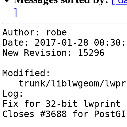
]
Author: robe

Date: 2017-01-28 00:30:
New Revision: 15296

Modified:

   trunk/liblwgeom/lwprint.c

Log:

Fix for 32-bit lwprint 
Closes #3688 for PostGI