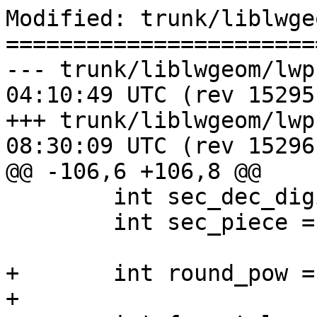
Modified: trunk/liblwge
=======================
--- trunk/liblwgeom/lwprint.c	20
04:10:49 UTC (rev 15295)
+++ trunk/liblwgeom/lwprint.c	20
08:30:09 UTC (rev 15296)
@@ -106,6 +106,8 @@

 	int sec_dec_digits = 0;

 	int sec_piece = -1;

+	int round_pow = 0;

+
