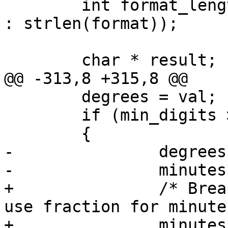
 	int format_length = ((NULL == format) ? 0 
: strlen(format));

 	char * result;

@@ -313,8 +315,8 @@

 	degrees = val;

 	if (min_digits > 0)

 	{

-		degrees = (long)degrees;

-		minutes = fmod(val * 10, 10) * 6;

+		/* Break degrees to integer and 
use fraction for minutes
+		minutes = modf(val, &degrees) * 