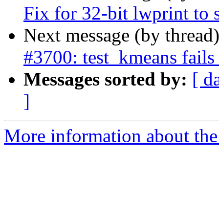
Fix for 32-bit lwprint t
Next message (by thread
#3700: test_kmeans fails
Messages sorted by:
[ d
]
More information about the p