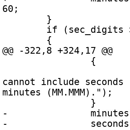
60;

 	}

 	if (sec_digits > 0)

 	{

@@ -322,8 +324,17 @@

 		{

 			lwerror("Bad format, 
cannot include seconds 
minutes (MM.MMM).");

 		}

-		minutes = (long)minutes;

-		seconds = (val - (degrees + 