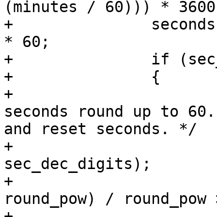
(minutes / 60))) * 3600;
+		seconds = modf(minutes, &minutes) 
* 60;

+		if (sec_piece >= 0)

+		{

+			/* See if the formatted 
seconds round up to 60.
and reset seconds. */

+			round_pow = pow(10, 
sec_dec_digits);

+			if (floorf(seconds * 
round_pow) / round_pow 
+			{
