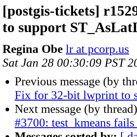
[postgis-tickets] r152
to support ST_AsLat
Regina Obe
lr at pcorp.us
Sat Jan 28 00:30:09 PST 2
Previous message (by th
Fix for 32-bit lwprint t
Next message (by thread
#3700: test_kmeans fails
Messages sorted by:
[ d