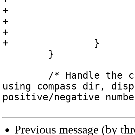
+				minutes += 1;

+				seconds = 0;

+			}

+		}

 	}

 	/* Handle the compass direction.  If not 
using compass dir, disp
positive/negative numbe
Previous message (by th