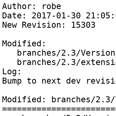
Author: robe

Date: 2017-01-30 21:05:
New Revision: 15303

Modified:

   branches/2.3/Version.config

   branches/2.3/extensions/upgradeable_versions.mk

Log:

Bump to next dev revisio
Modified: branches/2.3/
=======================