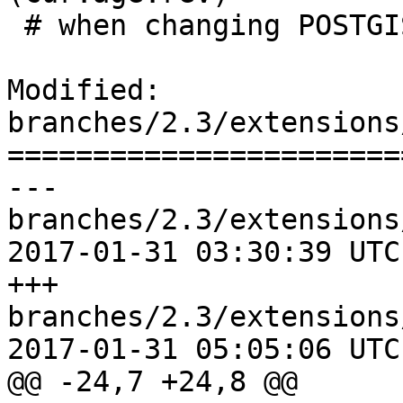
 # when changing POSTGIS_MINOR_VERSION

Modified: 
branches/2.3/extensions
=======================
--- 
branches/2.3/extensions
2017-01-31 03:30:39 UTC
+++ 
branches/2.3/extensions
2017-01-31 05:05:06 UTC
@@ -24,7 +24,8 @@
