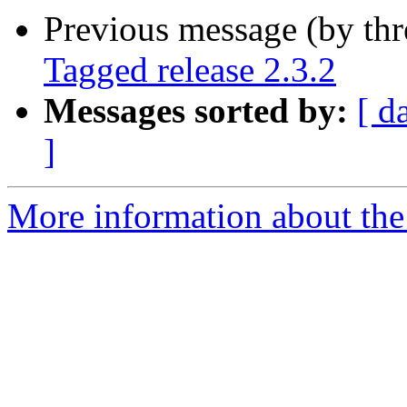
Previous message (by th
Tagged release 2.3.2
Messages sorted by:
[ d
]
More information about the p