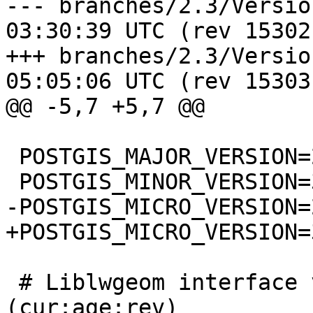
--- branches/2.3/Version.config	
03:30:39 UTC (rev 15302)
+++ branches/2.3/Version.config	
05:05:06 UTC (rev 15303)
@@ -5,7 +5,7 @@

 POSTGIS_MAJOR_VERSION=2

 POSTGIS_MINOR_VERSION=3

-POSTGIS_MICRO_VERSION=2
+POSTGIS_MICRO_VERSION=3
 # Liblwgeom interface versioning, reset to 0:0:0 
(cur:age:rev)
