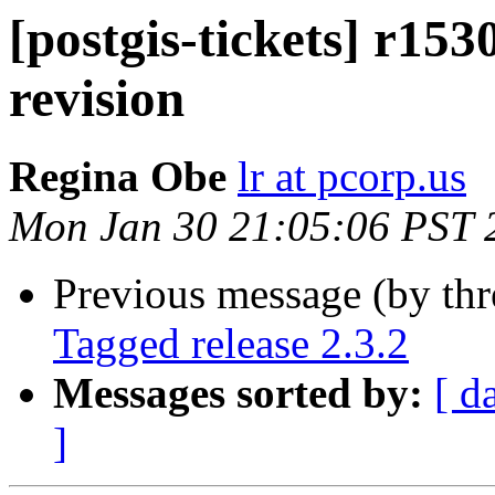
[postgis-tickets] r15
revision
Regina Obe
lr at pcorp.us
Mon Jan 30 21:05:06 PST 
Previous message (by th
Tagged release 2.3.2
Messages sorted by:
[ d
]