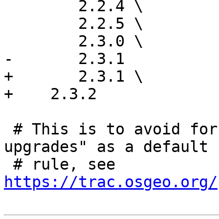
 	2.2.4 \

 	2.2.5 \

 	2.3.0 \

-	2.3.1

+	2.3.1 \

+    2.3.2

 # This is to avoid forcing "check-installed-
upgrades" as a default

 # rule, see 
https://trac.osgeo.org/