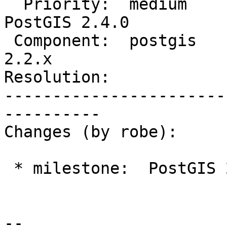
  Priority:  medium             |  Milestone:  
PostGIS 2.4.0

 Component:  postgis            |    Version:  
2.2.x

Resolution:            
-----------------------
----------

Changes (by robe):

 * milestone:  PostGIS 2.3.2 => PostGIS 2.4.0

--
