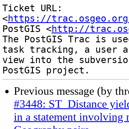
Ticket URL: 
<
https://trac.osgeo.org
PostGIS <
http://trac.os
The PostGIS Trac is use
task tracking, a user a
view into the subversio
Previous message (by th
#3448: ST_Distance yield
in a statement involving