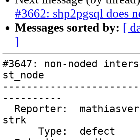
#3662: shp2pgsql does n
Messages sorted by:
[ d
]
#3647: non-noded inters
st_node

-----------------------
----------

  Reporter:  mathiasversichele  |      Owner:  
strk

      Type:  defect             |     Status:  new
