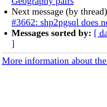
Geography pairs
Next message (by thread
#3662: shp2pgsql does n
Messages sorted by:
[ d
]
More information about the p