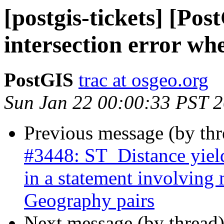
[postgis-tickets] [Po
intersection error wh
PostGIS
trac at osgeo.org
Sun Jan 22 00:00:33 PST 
Previous message (by th
#3448: ST_Distance yield
in a statement involving
Geography pairs
Next message (by thread