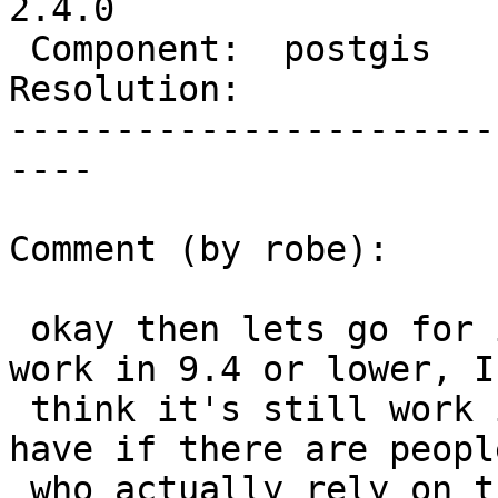
2.4.0

 Component:  postgis      |    Version:  trunk

Resolution:            
-----------------------
----

Comment (by robe):

 okay then lets go for it.  Even if it doesn't 
work in 9.4 or lower, I

 think it's still work it.  I guess only concern I 
have if there are people
 who actually rely on the geometry coming out as 