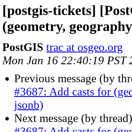
[postgis-tickets] [Pos
(geometry, geography)
PostGIS
trac at osgeo.org
Mon Jan 16 22:40:19 PST 
Previous message (by th
#3687: Add casts for (ge
jsonb)
Next message (by thread
#3687: Add casts for (ge