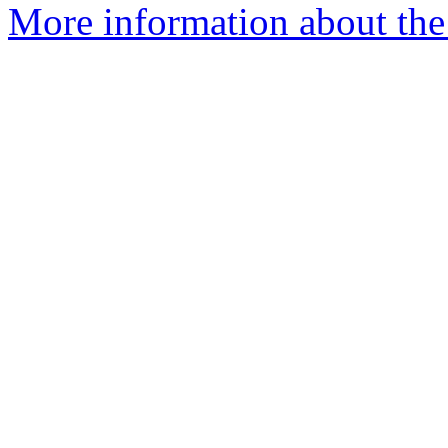
More information about the p