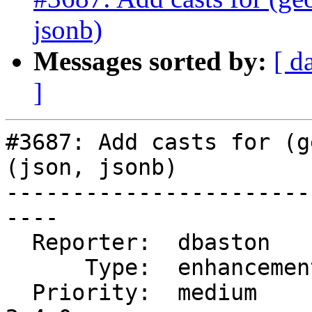
jsonb)
Messages sorted by:
[ d
]
#3687: Add casts for (g
(json, jsonb)

-----------------------
----

  Reporter:  dbaston      |      Owner:  dbaston

      Type:  enhancement  |     Status:  new

  Priority:  medium       |  Milestone:  PostGIS 