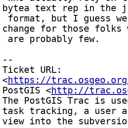
bytea text rep in the js
 format, but I guess we can mark as a breaking 
change for those folks w
 are probably few.

--

Ticket URL: 
<
https://trac.osgeo.org
PostGIS <
http://trac.os
The PostGIS Trac is use
task tracking, a user a
view into the subversio