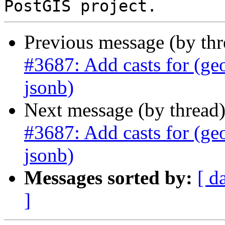
Previous message (by th
#3687: Add casts for (ge
jsonb)
Next message (by thread
#3687: Add casts for (ge
jsonb)
Messages sorted by:
[ d
]