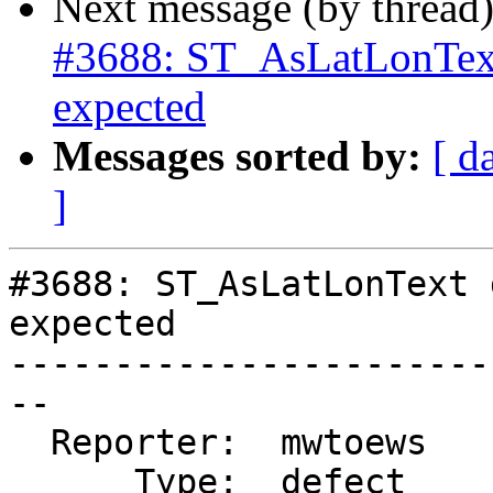
Next message (by thread
#3688: ST_AsLatLonText
expected
Messages sorted by:
[ d
]
#3688: ST_AsLatLonText 
expected

-----------------------
--

  Reporter:  mwtoews    |      Owner:  strk

      Type:  defect     |     Status:  reopened
