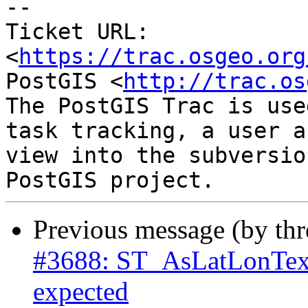
--

Ticket URL: 
<
https://trac.osgeo.org
PostGIS <
http://trac.os
The PostGIS Trac is use
task tracking, a user a
view into the subversio
Previous message (by th
#3688: ST_AsLatLonText
expected