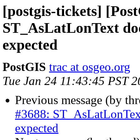
[postgis-tickets] [Pos
ST_AsLatLonText doe
expected
PostGIS
trac at osgeo.org
Tue Jan 24 11:43:45 PST 2
Previous message (by th
#3688: ST_AsLatLonText
expected