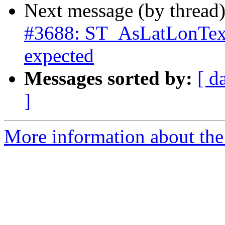
Next message (by thread
#3688: ST_AsLatLonText
expected
Messages sorted by:
[ d
]
More information about the p