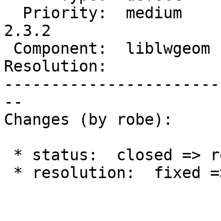
  Priority:  medium     |  Milestone:  PostGIS 
2.3.2

 Component:  liblwgeom  |    Version:  trunk

Resolution:            
-----------------------
--

Changes (by robe):

 * status:  closed => reopened

 * resolution:  fixed =>
