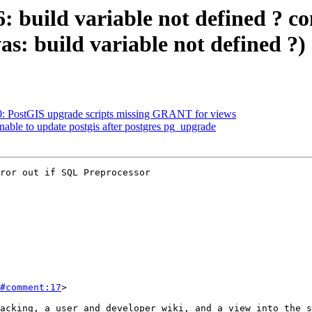
6: build variable not defined ? c
as: build variable not defined ?)
80: PostGIS upgrade scripts missing GRANT for views
nable to update postgis after postgres pg_upgrade
ror out if SQL Preprocessor

#comment:17
>
