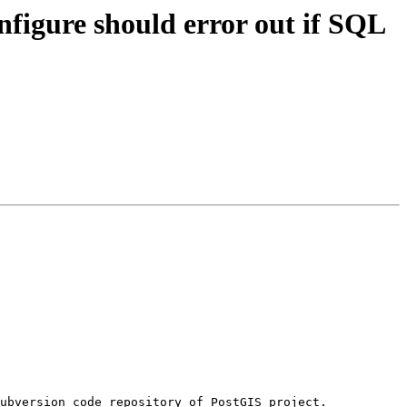
onfigure should error out if SQL