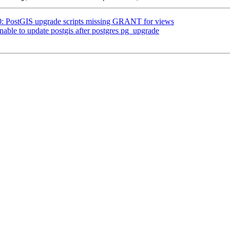
80: PostGIS upgrade scripts missing GRANT for views
nable to update postgis after postgres pg_upgrade