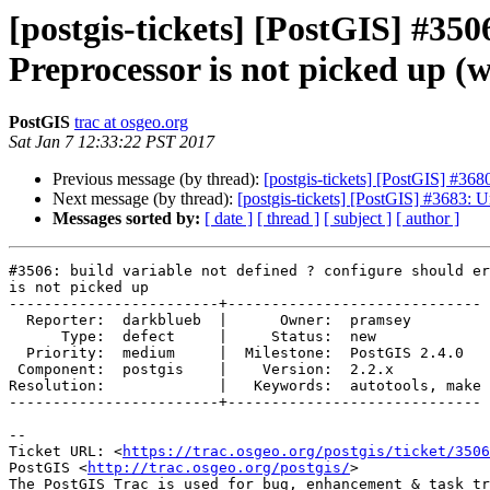
[postgis-tickets] [PostGIS] #350
Preprocessor is not picked up (w
PostGIS
trac at osgeo.org
Sat Jan 7 12:33:22 PST 2017
Previous message (by thread):
[postgis-tickets] [PostGIS] #36
Next message (by thread):
[postgis-tickets] [PostGIS] #3683: U
Messages sorted by:
[ date ]
[ thread ]
[ subject ]
[ author ]
#3506: build variable not defined ? configure should er
is not picked up

------------------------+-----------------------------

  Reporter:  darkblueb  |      Owner:  pramsey

      Type:  defect     |     Status:  new

  Priority:  medium     |  Milestone:  PostGIS 2.4.0

 Component:  postgis    |    Version:  2.2.x

Resolution:             |   Keywords:  autotools, make

------------------------+-----------------------------

--

Ticket URL: <
https://trac.osgeo.org/postgis/ticket/3506
PostGIS <
http://trac.osgeo.org/postgis/
>
