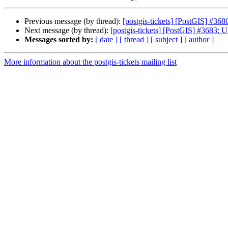
Previous message (by thread):
[postgis-tickets] [PostGIS] #36
Next message (by thread):
[postgis-tickets] [PostGIS] #3683: U
Messages sorted by:
[ date ]
[ thread ]
[ subject ]
[ author ]
More information about the postgis-tickets mailing list