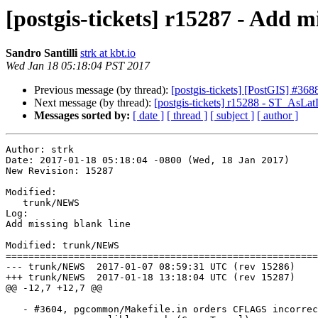
[postgis-tickets] r15287 - Add m
Sandro Santilli
strk at kbt.io
Wed Jan 18 05:18:04 PST 2017
Previous message (by thread):
[postgis-tickets] [PostGIS] #3
Next message (by thread):
[postgis-tickets] r15288 - ST_AsLa
Messages sorted by:
[ date ]
[ thread ]
[ subject ]
[ author ]
Author: strk

Date: 2017-01-18 05:18:04 -0800 (Wed, 18 Jan 2017)

New Revision: 15287

Modified:

   trunk/NEWS

Log:

Add missing blank line

Modified: trunk/NEWS

=======================================================
--- trunk/NEWS	2017-01-07 08:59:31 UTC (rev 15286)

+++ trunk/NEWS	2017-01-18 13:18:04 UTC (rev 15287)

@@ -12,7 +12,7 @@

   - #3604, pgcommon/Makefile.in orders CFLAGS incorrectly leading to
