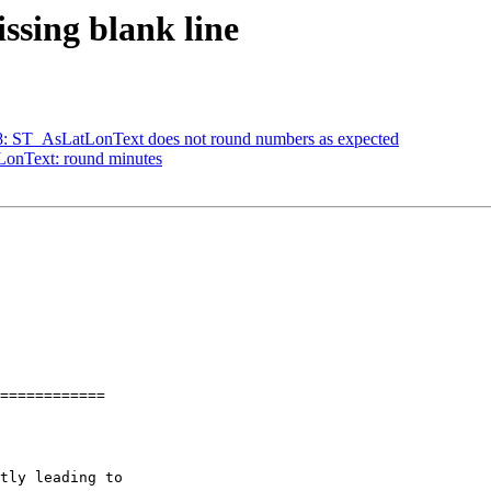
issing blank line
688: ST_AsLatLonText does not round numbers as expected
tLonText: round minutes
============
