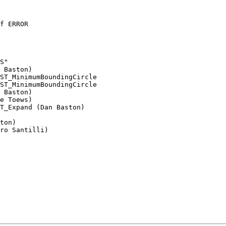
ST_MinimumBoundingCircle 

ST_MinimumBoundingCircle
