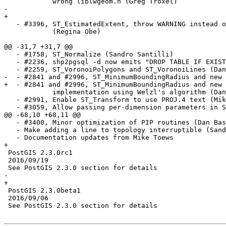
            wrong liblwgeom.h (Greg Troxel)

-   

+

   - #3396, ST_EstimatedExtent, throw WARNING instead of ERROR

            (Regina Obe)

@@ -31,7 +31,7 @@

   - #1758, ST_Normalize (Sandro Santilli)

   - #2236, shp2pgsql -d now emits "DROP TABLE IF EXISTS"

   - #2259, ST_VoronoiPolygons and ST_VoronoiLines (Dan Baston)

-  - #2841 and #2996, ST_MinimumBoundingRadius and new 
+  - #2841 and #2996, ST_MinimumBoundingRadius and new 
            implementation using Welzl's algorithm (Dan Baston)

   - #2991, Enable ST_Transform to use PROJ.4 text (Mike Toews)

   - #3059, Allow passing per-dimension parameters in ST_Expand (Dan Baston)

@@ -68,10 +68,11 @@

   - #3400, Minor optimization of PIP routines (Dan Baston)

   - Make adding a line to topology interruptible (Sandro Santilli)

   - Documentation updates from Mike Toews

+

 PostGIS 2.3.0rc1

 2016/09/19

 See PostGIS 2.3.0 section for details

-  

+

 PostGIS 2.3.0beta1

 2016/09/06

 See PostGIS 2.3.0 section for details
