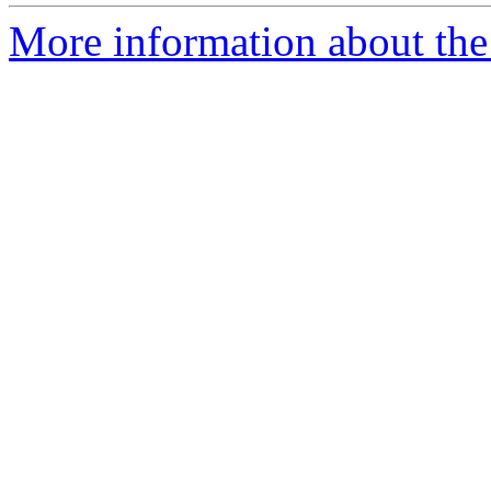
More information about the p