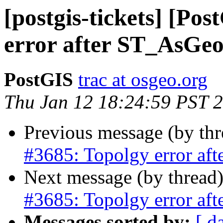
[postgis-tickets] [Po
error after ST_AsG
PostGIS
trac at osgeo.org
Thu Jan 12 18:24:59 PST 
Previous message (by th
#3685: Topolgy error a
Next message (by thread
#3685: Topolgy error a
Messages sorted by:
[ d