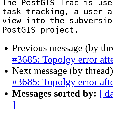
The PostGIS Trac is use
task tracking, a user a
view into the subversio
Previous message (by th
#3685: Topolgy error a
Next message (by thread
#3685: Topolgy error a
Messages sorted by:
[ d
]