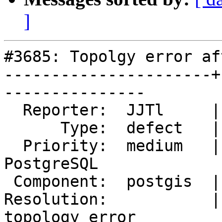
]
#3685: Topolgy error af
----------------------+
---------------

  Reporter:  JJTl     |      Owner:  pramsey

      Type:  defect   |     Status:  new

  Priority:  medium   |  Milestone:  PostGIS 
PostgreSQL

 Component:  postgis  |    Version:  2.3.x

Resolution:           |
topology error
