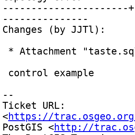
----------------------+
---------------

Changes (by JJTl):

 * Attachment "taste.sql" added.

 control example

--

Ticket URL: 
<
https://trac.osgeo.org
PostGIS <
http://trac.os