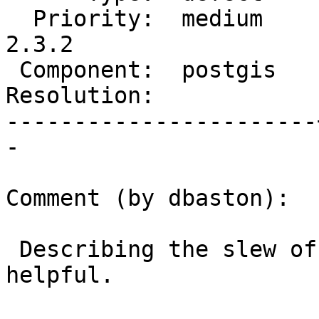
  Priority:  medium    |  Milestone:  PostGIS 
2.3.2

 Component:  postgis   |    Version:  2.3.x

Resolution:            
-----------------------
-

Comment (by dbaston):

 Describing the slew of operations might be 
helpful.
