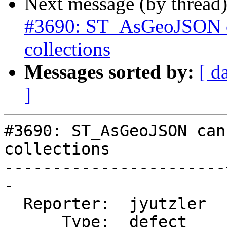
Next message (by thread
#3690: ST_AsGeoJSON ca
collections
Messages sorted by:
[ d
]
#3690: ST_AsGeoJSON can
collections

-----------------------
-

  Reporter:  jyutzler  |      Owner:  pramsey

      Type:  defect    |     Status:  new
