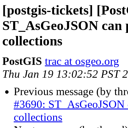
[postgis-tickets] [Pos
ST_AsGeoJSON can pr
collections
PostGIS
trac at osgeo.org
Thu Jan 19 13:02:52 PST 
Previous message (by th
#3690: ST_AsGeoJSON ca
collections