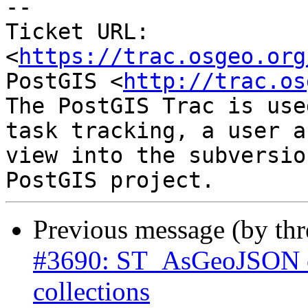
--

Ticket URL: 
<
https://trac.osgeo.org
PostGIS <
http://trac.os
The PostGIS Trac is use
task tracking, a user a
view into the subversio
Previous message (by th
#3690: ST_AsGeoJSON ca
collections