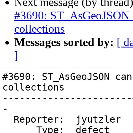
Next message (by thread
#3690: ST_AsGeoJSON ca
collections
Messages sorted by:
[ d
]
#3690: ST_AsGeoJSON can
collections

-----------------------
-

  Reporter:  jyutzler  |      Owner:  pramsey

      Type:  defect    |     Status:  new
