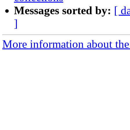
Messages sorted by:
[ d
]
More information about the p