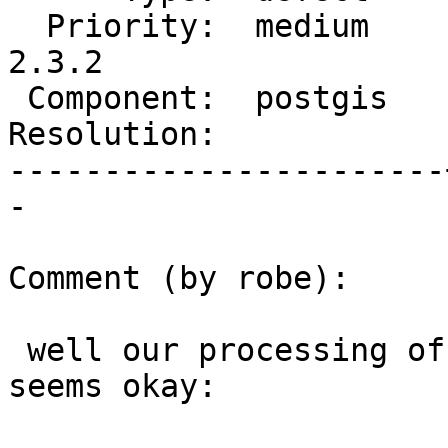
  Priority:  medium    |  Milestone:  PostGIS 
2.3.2

 Component:  postgis   |    Version:  2.3.x

Resolution:            
-----------------------
-

Comment (by robe):

 well our processing of empty geometry collections 
seems okay:
