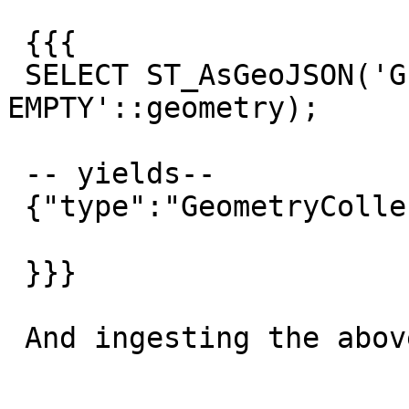
 {{{

 SELECT ST_AsGeoJSON('GEOMETRYCOLLECTION 
EMPTY'::geometry);

 -- yields--

 {"type":"GeometryCollection","geometries":[]}

 }}}

 And ingesting the above with null is invalid:
