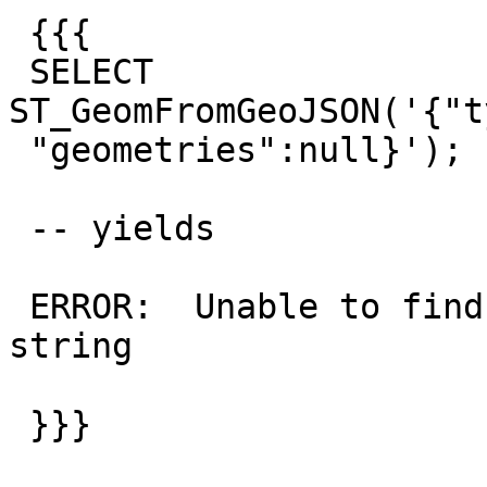
 {{{

 SELECT 
ST_GeomFromGeoJSON('{"t
 "geometries":null}');

 -- yields

 ERROR:  Unable to find 'geometries' in GeoJSON 
string

 }}}
