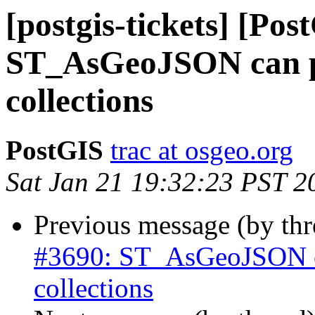
[postgis-tickets] [Pos
ST_AsGeoJSON can pr
collections
PostGIS
trac at osgeo.org
Sat Jan 21 19:32:23 PST 2
Previous message (by th
#3690: ST_AsGeoJSON ca
collections