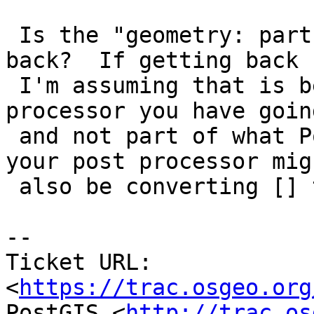
 Is the "geometry: part something you are getting 
back?  If getting back

 I'm assuming that is being tacked on by some post 
processor you have going
 and not part of what PostGIS is doing.  If so 
your post processor migh
 also be converting [] to nulls.

--

Ticket URL: 
<
https://trac.osgeo.org
PostGIS <
http://trac.os