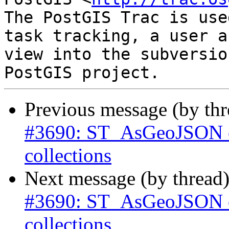
The PostGIS Trac is use
task tracking, a user a
view into the subversio
Previous message (by th
#3690: ST_AsGeoJSON ca
collections
Next message (by thread
#3690: ST_AsGeoJSON ca
collections