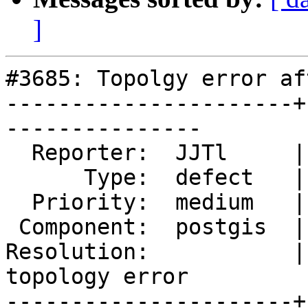
]
#3685: Topolgy error af
----------------------+
---------------

  Reporter:  JJTl     |      Owner:  pramsey

      Type:  defect   |     Status:  new

  Priority:  medium   |  Milestone:  PostGIS 2.4.0

 Component:  postgis  |    Version:  2.3.x

Resolution:           |
topology error

----------------------+