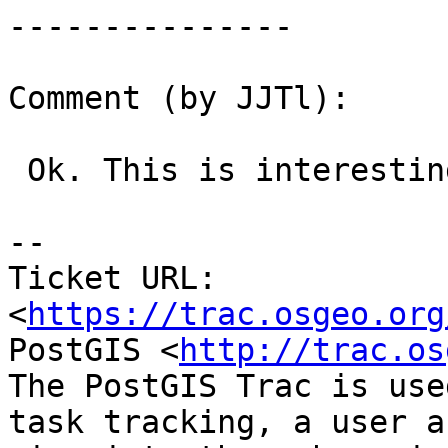
---------------

Comment (by JJTl):

 Ok. This is interesting.

--

Ticket URL: 
<
https://trac.osgeo.org
PostGIS <
http://trac.os
The PostGIS Trac is use
task tracking, a user a