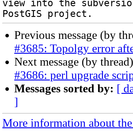
view into the subversio
Previous message (by th
#3685: Topolgy error a
Next message (by thread
#3686: perl upgrade scri
Messages sorted by:
[ d
]
More information about the p