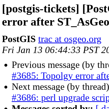
[postgis-tickets] [Po
error after ST_AsG
PostGIS
trac at osgeo.org
Fri Jan 13 06:44:33 PST 2
Previous message (by th
#3685: Topolgy error a
Next message (by thread
#3686: perl upgrade scri
Messages sorted by:
[ d