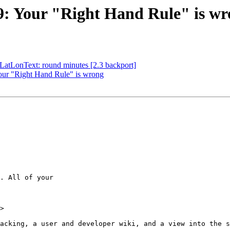
89: Your "Right Hand Rule" is w
sLatLonText: round minutes [2.3 backport]
Your "Right Hand Rule" is wrong
. All of your

>
