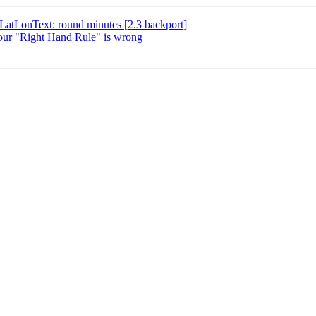
sLatLonText: round minutes [2.3 backport]
Your "Right Hand Rule" is wrong