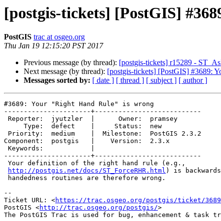
[postgis-tickets] [PostGIS] #36
PostGIS
trac at osgeo.org
Thu Jan 19 12:15:20 PST 2017
Previous message (by thread):
[postgis-tickets] r15289 - ST_A
Next message (by thread):
[postgis-tickets] [PostGIS] #3689: 
Messages sorted by:
[ date ]
[ thread ]
[ subject ]
[ author ]
#3689: Your "Right Hand Rule" is wrong

----------------------+---------------------------

 Reporter:  jyutzler  |      Owner:  pramsey

     Type:  defect    |     Status:  new

 Priority:  medium    |  Milestone:  PostGIS 2.3.2

Component:  postgis   |    Version:  2.3.x

 Keywords:            |

----------------------+---------------------------

 Your definition of the right hand rule (e.g.,

http://postgis.net/docs/ST_ForceRHR.html
) is backwards
 handedness routines are therefore wrong.

--

Ticket URL: <
https://trac.osgeo.org/postgis/ticket/3689
PostGIS <
http://trac.osgeo.org/postgis/
>
