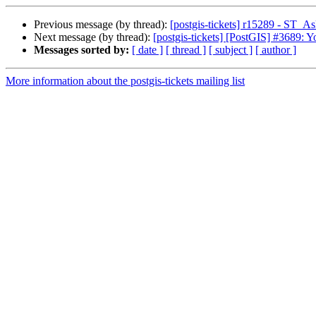
Previous message (by thread):
[postgis-tickets] r15289 - ST_A
Next message (by thread):
[postgis-tickets] [PostGIS] #3689: 
Messages sorted by:
[ date ]
[ thread ]
[ subject ]
[ author ]
More information about the postgis-tickets mailing list