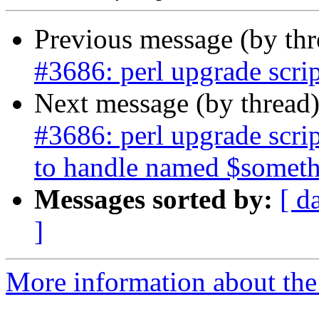
Previous message (by th
#3686: perl upgrade scri
Next message (by thread
#3686: perl upgrade scr
to handle named $somet
Messages sorted by:
[ d
]
More information about the p