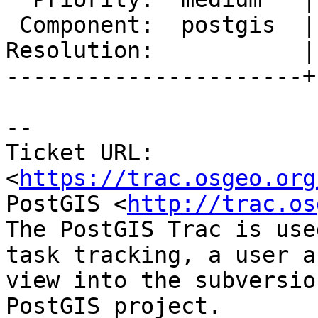
 Component:  postgis  |    Version:  2.3.x

Resolution:           |
----------------------+
--

Ticket URL: 
<
https://trac.osgeo.org
PostGIS <
http://trac.os
The PostGIS Trac is use
task tracking, a user a
view into the subversio