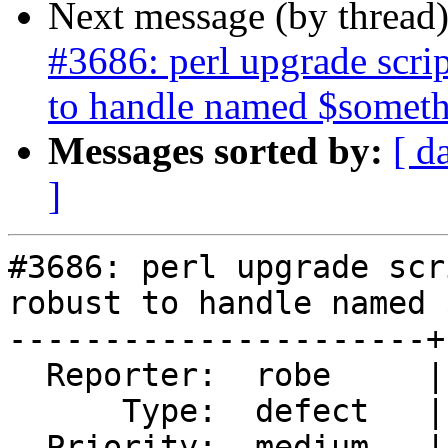
Next message (by thread
#3686: perl upgrade scr
to handle named $somet
Messages sorted by:
[ d
]
#3686: perl upgrade scr
robust to handle named 
----------------------+
  Reporter:  robe     |      Owner:  strk

      Type:  defect   |     Status:  new

  Priority:  medium   |  Milestone:  PostGIS 2.4.0
