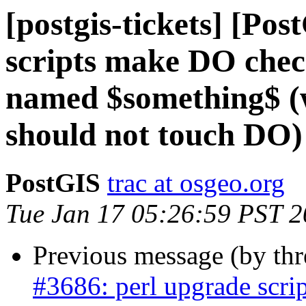
[postgis-tickets] [Po
scripts make DO chec
named $something$ (w
should not touch DO)
PostGIS
trac at osgeo.org
Tue Jan 17 05:26:59 PST 
Previous message (by th
#3686: perl upgrade scri