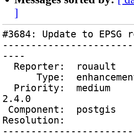
]
#3684: Update to EPSG r
-----------------------
----

  Reporter:  rouault      |      Owner:  pramsey

      Type:  enhancement  |     Status:  new

  Priority:  medium       |  Milestone:  PostGIS 
2.4.0

 Component:  postgis      |    Version:  2.3.x

Resolution:            
-----------------------