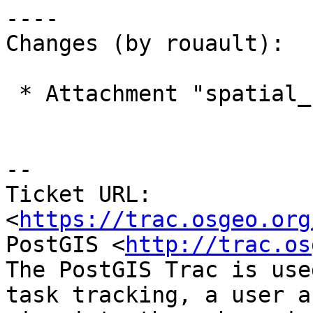
----

Changes (by rouault):

 * Attachment "spatial_ref_sys.sql" added.

--

Ticket URL: 
<
https://trac.osgeo.org
PostGIS <
http://trac.os
The PostGIS Trac is use
task tracking, a user a