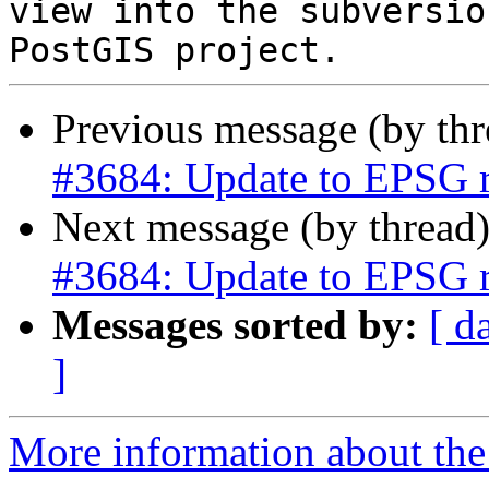
view into the subversio
Previous message (by th
#3684: Update to EPSG r
Next message (by thread
#3684: Update to EPSG r
Messages sorted by:
[ d
]
More information about the p