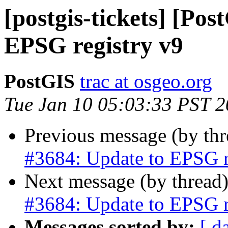
[postgis-tickets] [Po
EPSG registry v9
PostGIS
trac at osgeo.org
Tue Jan 10 05:03:33 PST 
Previous message (by th
#3684: Update to EPSG r
Next message (by thread
#3684: Update to EPSG r
Messages sorted by:
[ d