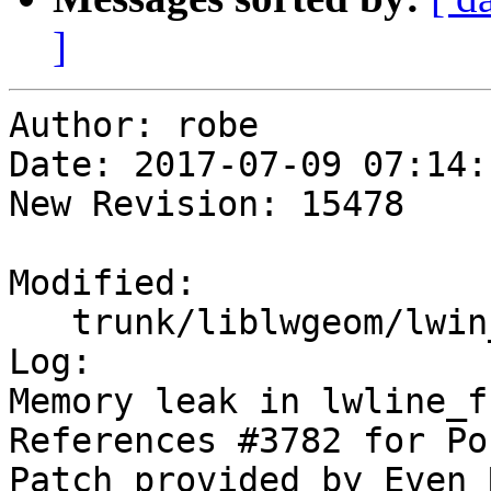
]
Author: robe

Date: 2017-07-09 07:14:
New Revision: 15478

Modified:

   trunk/liblwgeom/lwin_wkb.c

Log:

Memory leak in lwline_f
References #3782 for Po
Patch provided by Even 