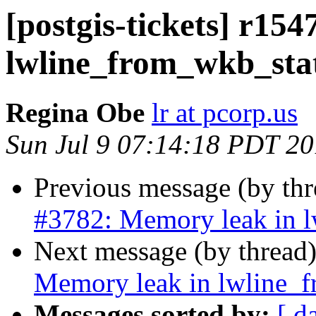
[postgis-tickets] r15
lwline_from_wkb_sta
Regina Obe
lr at pcorp.us
Sun Jul 9 07:14:18 PDT 2
Previous message (by th
#3782: Memory leak in 
Next message (by thread
Memory leak in lwline_
Messages sorted by:
[ d