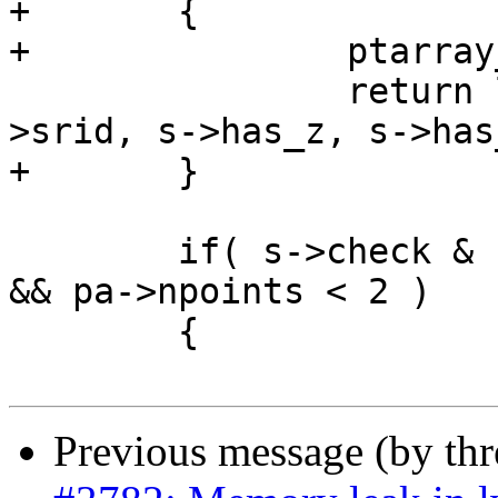
+	{

+		ptarray_free(pa);

 		return lwline_construct_empty(s-
>srid, s->has_z, s->has_
+	}

 	if( s->check & LW_PARSER_CHECK_MINPOINTS 
&& pa->npoints < 2 )

 	{

Previous message (by th