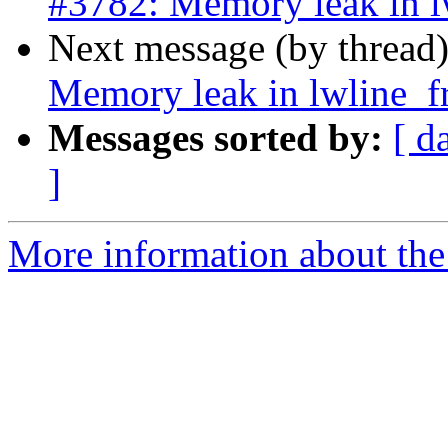
#3782: Memory leak in 
Next message (by thread
Memory leak in lwline_
Messages sorted by:
[ d
]
More information about the p