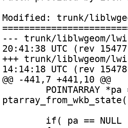
Modified: trunk/liblwge
=======================
--- trunk/liblwgeom/lwin_wkb.c	2
20:41:38 UTC (rev 15477)
+++ trunk/liblwgeom/lwin_wkb.c	2
14:14:18 UTC (rev 15478)
@@ -441,7 +441,10 @@

 	POINTARRAY *pa = 
ptarray_from_wkb_state(s
 	if( pa == NULL || pa->npoints == 0 )
