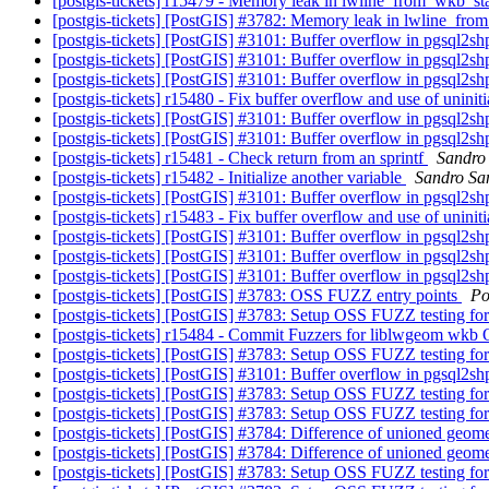
[postgis-tickets] r15479 - Memory leak in lwline_from_wkb_st
[postgis-tickets] [PostGIS] #3782: Memory leak in lwline_fr
[postgis-tickets] [PostGIS] #3101: Buffer overflow in pgsql2s
[postgis-tickets] [PostGIS] #3101: Buffer overflow in pgsql2s
[postgis-tickets] [PostGIS] #3101: Buffer overflow in pgsql2s
[postgis-tickets] r15480 - Fix buffer overflow and use of uninit
[postgis-tickets] [PostGIS] #3101: Buffer overflow in pgsql2s
[postgis-tickets] [PostGIS] #3101: Buffer overflow in pgsql2s
[postgis-tickets] r15481 - Check return from an sprintf
Sandro 
[postgis-tickets] r15482 - Initialize another variable
Sandro San
[postgis-tickets] [PostGIS] #3101: Buffer overflow in pgsql2s
[postgis-tickets] r15483 - Fix buffer overflow and use of uninit
[postgis-tickets] [PostGIS] #3101: Buffer overflow in pgsql2s
[postgis-tickets] [PostGIS] #3101: Buffer overflow in pgsql2s
[postgis-tickets] [PostGIS] #3101: Buffer overflow in pgsql2s
[postgis-tickets] [PostGIS] #3783: OSS FUZZ entry points
Po
[postgis-tickets] [PostGIS] #3783: Setup OSS FUZZ testing f
[postgis-tickets] r15484 - Commit Fuzzers for liblwgeom wk
[postgis-tickets] [PostGIS] #3783: Setup OSS FUZZ testing f
[postgis-tickets] [PostGIS] #3101: Buffer overflow in pgsql2s
[postgis-tickets] [PostGIS] #3783: Setup OSS FUZZ testing f
[postgis-tickets] [PostGIS] #3783: Setup OSS FUZZ testing f
[postgis-tickets] [PostGIS] #3784: Difference of unioned geom
[postgis-tickets] [PostGIS] #3784: Difference of unioned geom
[postgis-tickets] [PostGIS] #3783: Setup OSS FUZZ testing f