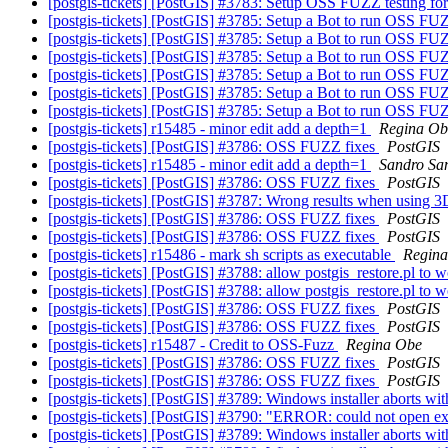
[postgis-tickets] [PostGIS] #3783: Setup OSS FUZZ testing f
[postgis-tickets] [PostGIS] #3785: Setup a Bot to run OSS FU
[postgis-tickets] [PostGIS] #3785: Setup a Bot to run OSS FU
[postgis-tickets] [PostGIS] #3785: Setup a Bot to run OSS FU
[postgis-tickets] [PostGIS] #3785: Setup a Bot to run OSS FU
[postgis-tickets] [PostGIS] #3785: Setup a Bot to run OSS FU
[postgis-tickets] [PostGIS] #3785: Setup a Bot to run OSS FU
[postgis-tickets] r15485 - minor edit add a depth=1
Regina Ob
[postgis-tickets] [PostGIS] #3786: OSS FUZZ fixes
PostGIS
[postgis-tickets] r15485 - minor edit add a depth=1
Sandro Sant
[postgis-tickets] [PostGIS] #3786: OSS FUZZ fixes
PostGIS
[postgis-tickets] [PostGIS] #3787: Wrong results when using 
[postgis-tickets] [PostGIS] #3786: OSS FUZZ fixes
PostGIS
[postgis-tickets] [PostGIS] #3786: OSS FUZZ fixes
PostGIS
[postgis-tickets] r15486 - mark sh scripts as executable
Regin
[postgis-tickets] [PostGIS] #3788: allow postgis_restore.pl to 
[postgis-tickets] [PostGIS] #3788: allow postgis_restore.pl to 
[postgis-tickets] [PostGIS] #3786: OSS FUZZ fixes
PostGIS
[postgis-tickets] [PostGIS] #3786: OSS FUZZ fixes
PostGIS
[postgis-tickets] r15487 - Credit to OSS-Fuzz
Regina Obe
[postgis-tickets] [PostGIS] #3786: OSS FUZZ fixes
PostGIS
[postgis-tickets] [PostGIS] #3786: OSS FUZZ fixes
PostGIS
[postgis-tickets] [PostGIS] #3789: Windows installer aborts wit
[postgis-tickets] [PostGIS] #3790: "ERROR: could not open ex
[postgis-tickets] [PostGIS] #3789: Windows installer aborts wit