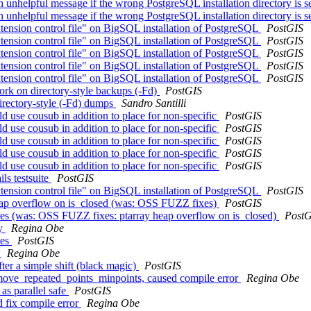
h unhelpful message if the wrong PostgreSQL installation directory is s
h unhelpful message if the wrong PostgreSQL installation directory is s
tension control file" on BigSQL installation of PostgreSQL
PostGIS
tension control file" on BigSQL installation of PostgreSQL
PostGIS
tension control file" on BigSQL installation of PostgreSQL
PostGIS
tension control file" on BigSQL installation of PostgreSQL
PostGIS
tension control file" on BigSQL installation of PostgreSQL
PostGIS
work on directory-style backups (-Fd)
PostGIS
directory-style (-Fd) dumps
Sandro Santilli
d use cousub in addition to place for non-specific
PostGIS
d use cousub in addition to place for non-specific
PostGIS
d use cousub in addition to place for non-specific
PostGIS
d use cousub in addition to place for non-specific
PostGIS
d use cousub in addition to place for non-specific
PostGIS
ils testsuite
PostGIS
tension control file" on BigSQL installation of PostgreSQL
PostGIS
heap overflow on is_closed (was: OSS FUZZ fixes)
PostGIS
ixes (was: OSS FUZZ fixes: ptarray heap overflow on is_closed)
PostG
ay
Regina Obe
xes
PostGIS
.
Regina Obe
ter a simple shift (black magic)
PostGIS
_remove_repeated_points_minpoints, caused compile error
Regina Obe
as parallel safe
PostGIS
dd fix compile error
Regina Obe