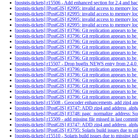
[postgis-tickets] r15506 - Add enhanced section for 2.4 and bac
[postgis-tickets] [PostGIS] #2995: invalid access to memory lo
[postgis-tickets] [PostGIS] #2995: invalid access to memory lo
[postgis-tickets] [PostGIS] #2995: invalid access to memory lo
[postgis-tickets] [PostGIS] #2995: invalid access to memory lo
[postgis-tickets] [PostGIS] #3796: Git replication appears to b
[postgis-tickets] [PostGIS] #3796: Git replication appears to b
[postgis-tickets] [PostGIS] #3796: Git replication appears to b
[postgis-tickets] [PostGIS] #3796: Git replication appears to b
[postgis-tickets] [PostGIS] #3796: Git replication appears to b
[postgis-tickets] [PostGIS] #3796: Git replication appears to b
[postgis-tickets] r15507 - Drop bugfix NEWS entry from 2.4.0 se
[postgis-tickets] [PostGIS] #3796: Git replication appears to b
[postgis-tickets] [PostGIS] #3796: Git replication appears to b
[postgis-tickets] [PostGIS] #3796: Git replication appears to b
[postgis-tickets] [PostGIS] #3796: Git replication appears to b
[postgis-tickets] [PostGIS] #3796: Git replication appears to b
[postgis-tickets] [PostGIS] #3796: Git replication appears to b
[postgis-tickets] r15508 - Geocoder enhancements, add zip4 a
[postgis-tickets] [PostGIS] #3747: ADD zip4 and address_alpha
[postgis-tickets] [PostGIS] #3748: pagc_normalize_address: So
[postgis-tickets] r15509 - add missing file missed in last commi
[postgis-tickets] [PostGIS] #3747: ADD zip4 and address_alpha
[postgis-tickets] [PostGIS] #3795: Solaris build issues due to mi
[postgis-tickets] r15510 - Solaris build issues due to missing isf