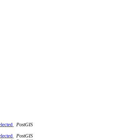
elected
PostGIS
elected
PostGIS