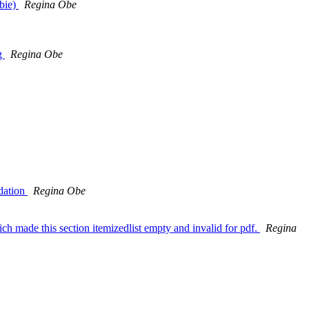
bbie)
Regina Obe
ng
Regina Obe
idation
Regina Obe
ich made this section itemizedlist empty and invalid for pdf.
Regina