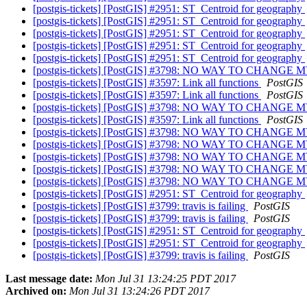
[postgis-tickets] [PostGIS] #2951: ST_Centroid for geography
[postgis-tickets] [PostGIS] #2951: ST_Centroid for geography
[postgis-tickets] [PostGIS] #2951: ST_Centroid for geography
[postgis-tickets] [PostGIS] #2951: ST_Centroid for geography
[postgis-tickets] [PostGIS] #2951: ST_Centroid for geography
[postgis-tickets] [PostGIS] #3798: NO WAY TO CHA
[postgis-tickets] [PostGIS] #3597: Link all functions
PostGIS
[postgis-tickets] [PostGIS] #3597: Link all functions
PostGIS
[postgis-tickets] [PostGIS] #3798: NO WAY TO CHA
[postgis-tickets] [PostGIS] #3597: Link all functions
PostGIS
[postgis-tickets] [PostGIS] #3798: NO WAY TO CHA
[postgis-tickets] [PostGIS] #3798: NO WAY TO CHA
[postgis-tickets] [PostGIS] #3798: NO WAY TO CHA
[postgis-tickets] [PostGIS] #3798: NO WAY TO CHA
[postgis-tickets] [PostGIS] #3798: NO WAY TO CHA
[postgis-tickets] [PostGIS] #2951: ST_Centroid for geography
[postgis-tickets] [PostGIS] #3799: travis is failing
PostGIS
[postgis-tickets] [PostGIS] #3799: travis is failing
PostGIS
[postgis-tickets] [PostGIS] #2951: ST_Centroid for geography
[postgis-tickets] [PostGIS] #2951: ST_Centroid for geography
[postgis-tickets] [PostGIS] #3799: travis is failing
PostGIS
Last message date:
Mon Jul 31 13:24:25 PDT 2017
Archived on:
Mon Jul 31 13:24:26 PDT 2017