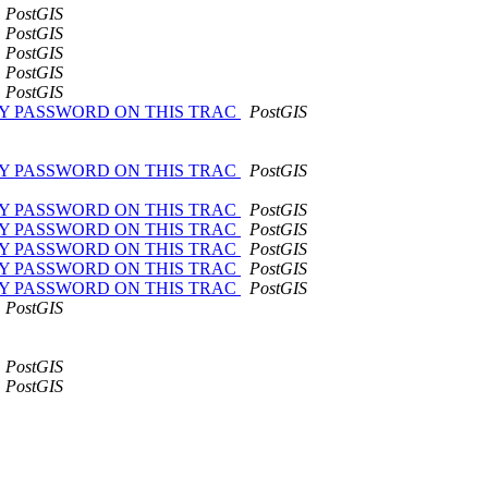
PostGIS
PostGIS
PostGIS
PostGIS
PostGIS
NGE MY PASSWORD ON THIS TRAC
PostGIS
NGE MY PASSWORD ON THIS TRAC
PostGIS
NGE MY PASSWORD ON THIS TRAC
PostGIS
NGE MY PASSWORD ON THIS TRAC
PostGIS
NGE MY PASSWORD ON THIS TRAC
PostGIS
NGE MY PASSWORD ON THIS TRAC
PostGIS
NGE MY PASSWORD ON THIS TRAC
PostGIS
PostGIS
PostGIS
PostGIS