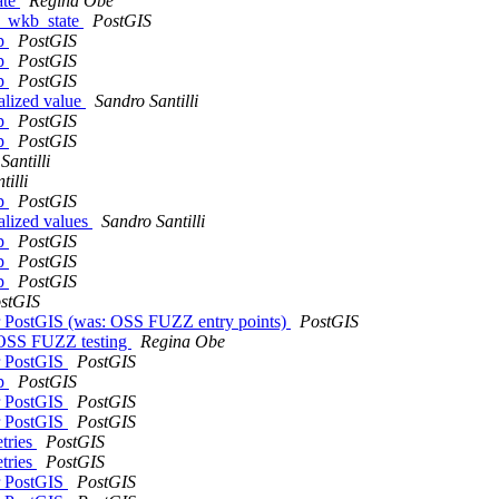
ate
Regina Obe
om_wkb_state
PostGIS
hp
PostGIS
hp
PostGIS
hp
PostGIS
ialized value
Sandro Santilli
hp
PostGIS
hp
PostGIS
Santilli
tilli
hp
PostGIS
ialized values
Sandro Santilli
hp
PostGIS
hp
PostGIS
hp
PostGIS
stGIS
or PostGIS (was: OSS FUZZ entry points)
PostGIS
b OSS FUZZ testing
Regina Obe
or PostGIS
PostGIS
hp
PostGIS
or PostGIS
PostGIS
or PostGIS
PostGIS
etries
PostGIS
etries
PostGIS
or PostGIS
PostGIS