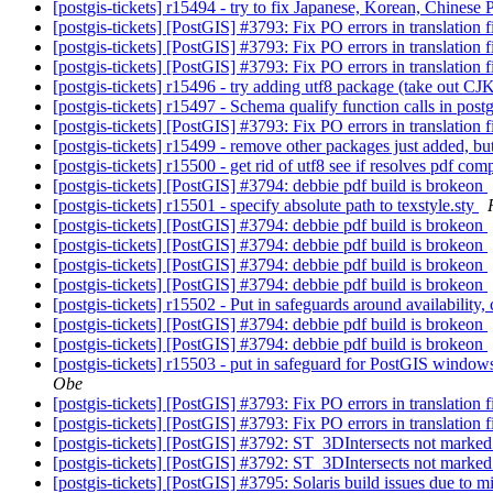
[postgis-tickets] r15494 - try to fix Japanese, Korean, Chinese
[postgis-tickets] [PostGIS] #3793: Fix PO errors in translation f
[postgis-tickets] [PostGIS] #3793: Fix PO errors in translation f
[postgis-tickets] [PostGIS] #3793: Fix PO errors in translation f
[postgis-tickets] r15496 - try adding utf8 package (take out CJ
[postgis-tickets] r15497 - Schema qualify function calls in post
[postgis-tickets] [PostGIS] #3793: Fix PO errors in translation f
[postgis-tickets] r15499 - remove other packages just added, bu
[postgis-tickets] r15500 - get rid of utf8 see if resolves pdf com
[postgis-tickets] [PostGIS] #3794: debbie pdf build is brokeon
[postgis-tickets] r15501 - specify absolute path to texstyle.sty
[postgis-tickets] [PostGIS] #3794: debbie pdf build is brokeon
[postgis-tickets] [PostGIS] #3794: debbie pdf build is brokeon
[postgis-tickets] [PostGIS] #3794: debbie pdf build is brokeon
[postgis-tickets] [PostGIS] #3794: debbie pdf build is brokeon
[postgis-tickets] r15502 - Put in safeguards around availability
[postgis-tickets] [PostGIS] #3794: debbie pdf build is brokeon
[postgis-tickets] [PostGIS] #3794: debbie pdf build is brokeon
[postgis-tickets] r15503 - put in safeguard for PostGIS windows
Obe
[postgis-tickets] [PostGIS] #3793: Fix PO errors in translation f
[postgis-tickets] [PostGIS] #3793: Fix PO errors in translation f
[postgis-tickets] [PostGIS] #3792: ST_3DIntersects not marked 
[postgis-tickets] [PostGIS] #3792: ST_3DIntersects not marked 
[postgis-tickets] [PostGIS] #3795: Solaris build issues due to mi