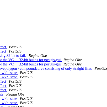
ffect
PostGIS
ffect
PostGIS
ing 32-bit to fail.
Regina Obe
for the VC++ 32-bit builds for postgis-gui
Regina Obe
for the VC++ 32-bit builds for postgis-gui
Regina Obe
urvepolygon / compoundcurve consisting of only straight lines
PostGI
om_wkb_state
PostGIS
om_wkb_state
PostGIS
ffect
PostGIS
ffect
PostGIS
ffect
PostGIS
ate
Regina Obe
om_wkb_state
PostGIS
om_wkb_state
PostGIS