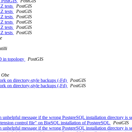
or PostGIS
PostGIS
ZZ tests
PostGIS
ZZ tests
PostGIS
ZZ tests
PostGIS
ZZ tests
PostGIS
ZZ tests
PostGIS
ZZ tests
PostGIS
e
illi
3D in topology
PostGIS
a Obe
work on directory-style backups (-Fd)
PostGIS
work on directory-style backups (-Fd)
PostGIS
h unhelpful message if the wrong PostgreSQL installation directory is s
tension control file" on BigSQL installation of PostgreSQL
PostGIS
h unhelpful message if the wrong PostgreSQL installation directory is s