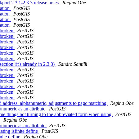
kport 2.3.1-2.3.3 release notes
Regina Obe
cation
PostGIS
cation
PostGIS
cation
PostGIS
cation
PostGIS
e broken
PostGIS
e broken
PostGIS
e broken
PostGIS
e broken
PostGIS
e broken
PostGIS
e broken
PostGIS
ction (it's already in 2.3.3)
Sandro Santilli
e broken
PostGIS
e broken
PostGIS
e broken
PostGIS
e broken
PostGIS
e broken
PostGIS
e broken
PostGIS
nd address_alphanumeric, adjustments to pagc matching
Regina Obe
numeric as an attribute
PostGIS
me things not turning to the abbreviated form when using
PostGIS
t
Regina Obe
numeric as an attribute
PostGIS
ssing isfinite define
PostGIS
inite define
Regina Obe