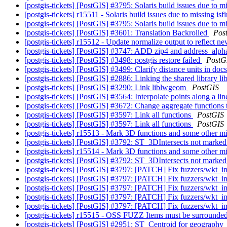
[postgis-tickets] [PostGIS] #3795: Solaris build issues due to mi
[postgis-tickets] r15511 - Solaris build issues due to missing isf
[postgis-tickets] [PostGIS] #3795: Solaris build issues due to mi
[postgis-tickets] [PostGIS] #3601: Translation Backrolled
Pos
[postgis-tickets] r15512 - Update normalize output to reflect ne
[postgis-tickets] [PostGIS] #3747: ADD zip4 and address_alpha
[postgis-tickets] [PostGIS] #3498: postgis restore failed
PostG
[postgis-tickets] [PostGIS] #3499: Clarify distance units in do
[postgis-tickets] [PostGIS] #2886: Linking the shared library 
[postgis-tickets] [PostGIS] #3290: Link liblwgeom
PostGIS
[postgis-tickets] [PostGIS] #3564: Interpolate points along a li
[postgis-tickets] [PostGIS] #3672: Change aggregate functions
[postgis-tickets] [PostGIS] #3597: Link all functions
PostGIS
[postgis-tickets] [PostGIS] #3597: Link all functions
PostGIS
[postgis-tickets] r15513 - Mark 3D functions and some other mis
[postgis-tickets] [PostGIS] #3792: ST_3DIntersects not marked 
[postgis-tickets] r15514 - Mark 3D functions and some other mis
[postgis-tickets] [PostGIS] #3792: ST_3DIntersects not marked 
[postgis-tickets] [PostGIS] #3797: [PATCH] Fix fuzzers/wkt_i
[postgis-tickets] [PostGIS] #3797: [PATCH] Fix fuzzers/wkt_i
[postgis-tickets] [PostGIS] #3797: [PATCH] Fix fuzzers/wkt_i
[postgis-tickets] [PostGIS] #3797: [PATCH] Fix fuzzers/wkt_i
[postgis-tickets] [PostGIS] #3797: [PATCH] Fix fuzzers/wkt_i
[postgis-tickets] r15515 - OSS FUZZ Items must be surrounded
[postgis-tickets] [PostGIS] #2951: ST_Centroid for geography