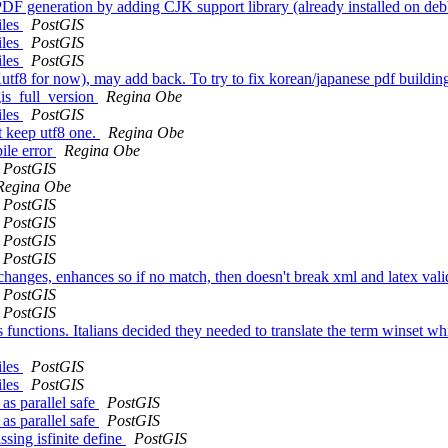
 PDF generation by adding CJK support library (already installed on de
iles
PostGIS
iles
PostGIS
iles
PostGIS
Kutf8 for now), may add back. To try to fix korean/japanese pdf buildi
gis_full_version
Regina Obe
iles
PostGIS
t keep utf8 one.
Regina Obe
pile error
Regina Obe
PostGIS
Regina Obe
PostGIS
PostGIS
PostGIS
PostGIS
, changes, enhances so if no match, then doesn't break xml and latex val
PostGIS
PostGIS
 functions. Italians decided they needed to translate the term winset wh
iles
PostGIS
iles
PostGIS
as parallel safe
PostGIS
as parallel safe
PostGIS
ssing isfinite define
PostGIS