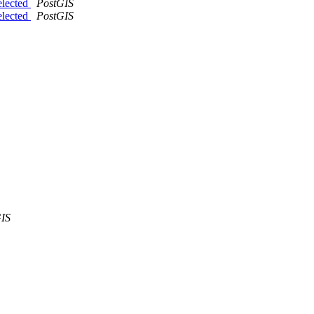
elected
PostGIS
elected
PostGIS
IS