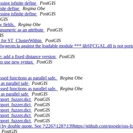
ssing isfinite define
PostGIS
inite define
Regina Obe
ssing isfinite define
PostGIS
tGIS
w fields.
Regina Obe
numeric as an attribute
PostGIS
IS
cs for ST_ClusterWithin
PostGIS
liblwgeom.la against the loadable module *** libSFCGAL.dll is not port
ne: add a fixed distance version
PostGIS
 to use new syntax
PostGIS
sed functions as parallel safe.
Regina Obe
as parallel safe
PostGIS
sed functions as parallel safe.
Regina Obe
as parallel safe
PostGIS
mport_fuzzer.dict
PostGIS
mport_fuzzer.dict
PostGIS
mport_fuzzer.dict
PostGIS
mport_fuzzer.dict
PostGIS
mport_fuzzer.dict
PostGIS
 by double quote. See ?\226?\128?\139https://github.com/google/oss-f
PostGIS