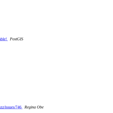
able!
PostGIS
uzz/issues/746
Regina Obe