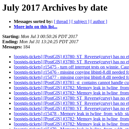
July 2017 Archives by date
Messages sorted by:
[ thread ]
[ subject ]
[ author ]
More info on this list...
Starting:
Mon Jul 3 00:50:26 PDT 2017
Ending:
Mon Jul 31 13:24:25 PDT 2017
Messages:
184
[postgis-tickets] [PostGIS] #3780: ST_Reverse(curve) has no e
[postgis-tickets] [PostGIS] #3780: ST_Reverse(curve) has no e
[postgis-tickets] r15475 - turn off interrupt tests on winnie. Caus
[postgis-tickets] r15476 - missing copying libintl-8.dll needed 
[postgis-tickets] r15477 - missing copying libintl-8.dll needed 
[postgis-tickets] [PostGIS] #3781: st_contains cannot handle c
[postgis-tickets] [PostGIS] #3782: Memory leak in lwline_fr
[postgis-tickets] [PostGIS] #3782: Memory leak in lwline_fr
[postgis-tickets] [PostGIS] #3780: ST_Reverse(curve) has no e
[postgis-tickets] [PostGIS] #3780: ST_Reverse(curve) has no e
[postgis-tickets] [PostGIS] #3780: ST_Reverse(curve) has no e
[postgis-tickets] r15478 - Memory leak in lwline_from_wkb_st
[postgis-tickets] [PostGIS] #3782: Memory leak in lwline_fr
[postgis-tickets] [PostGIS] #3782: Memory leak in lwline_fr