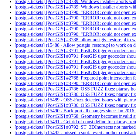
[postgis-tickets] [PostGIS] #3789: Windows installer aborts wit
[postgis-tickets] [PostGIS] #3789: Windows installer aborts wit
[postgis-tickets] [PostGIS] #3790: "ERROR: could not open ex
[postgis-tickets] [PostGIS] #3790: "ERROR: could not open ex
[postgis-tickets] [PostGIS] #3790: "ERROR: could not open ex
[postgis-tickets] [PostGIS] #3790: "ERROR: could not open ex
[postgis-tickets] [PostGIS] #3790: "ERROR: could not open ex
[postgis-tickets] [PostGIS] #3788: allow postgis_restore.pl to 
[postgis-tickets] r15488 - Allow postgis_restore.pl to work on 
[postgis-tickets] [PostGIS] #3791: PostGIS tiger geocoder shoul
[postgis-tickets] [PostGIS] #3791: PostGIS tiger geocoder shoul
[postgis-tickets] [PostGIS] #3791: PostGIS tiger geocoder shoul
[postgis-tickets] [PostGIS] #3791: PostGIS tiger geocoder shoul
[postgis-tickets] [PostGIS] #3791: PostGIS tiger geocoder shoul
[postgis-tickets] [PostGIS] #2768: Prepared point intersection fa
[postgis-tickets] [PostGIS] #3790: "ERROR: could not open ex
[postgis-tickets] [PostGIS] #3786: OSS FUZZ fixes: ptarray 
[postgis-tickets] [PostGIS] #3786: OSS FUZZ fixes: ptarray f
[postgis-tickets] r15489 - OSS-Fuzz detected issues with ptarr
[postgis-tickets] [PostGIS] #3786: OSS FUZZ fixes: ptarray fi
[postgis-tickets] r15490 - Back port all changes since Jan 2016
[postgis-tickets] [PostGIS] #3768: Geometry becomes invalid af
[postgis-tickets] r15491 - Get rid of const define for ptarray
[postgis-tickets] [PostGIS] #3792: ST_3DIntersects not marked 
[postgis-tickets] r15492 - missed a spot. revert another const a