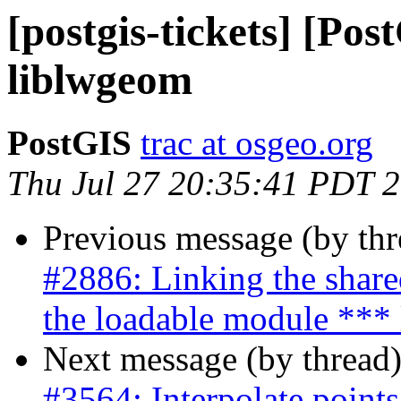
[postgis-tickets] [Po
liblwgeom
PostGIS
trac at osgeo.org
Thu Jul 27 20:35:41 PDT 
Previous message (by th
#2886: Linking the share
the loadable module *** 
Next message (by thread
#3564: Interpolate points