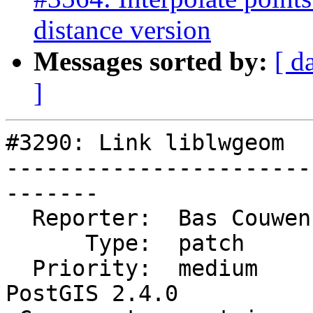
distance version
Messages sorted by:
[ d
]
#3290: Link liblwgeom

-----------------------
-------

  Reporter:  Bas Couwenberg  |      Owner:  robe

      Type:  patch           |     Status:  closed

  Priority:  medium          |  Milestone:  
PostGIS 2.4.0
