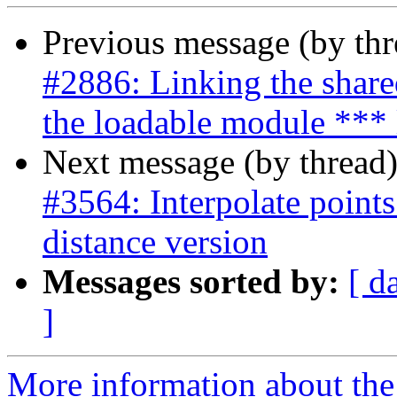
Previous message (by th
#2886: Linking the share
the loadable module *** 
Next message (by thread
#3564: Interpolate points
distance version
Messages sorted by:
[ d
]
More information about the p