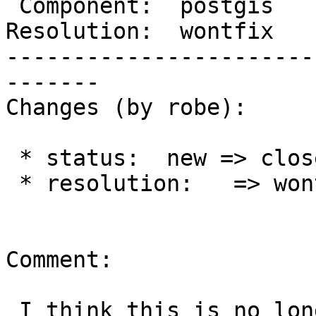
 Component:  postgis         |    Version:  trunk

Resolution:  wontfix   
-----------------------
-------

Changes (by robe):

 * status:  new => closed

 * resolution:   => wontfix

Comment:

 I think this is no longer necessary and not a 