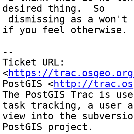
desired thing.  So

 dismissing as a won't fix.  Feel free to reopen 
if you feel otherwise.

--

Ticket URL: 
<
https://trac.osgeo.org
PostGIS <
http://trac.os
The PostGIS Trac is use
task tracking, a user a
view into the subversio