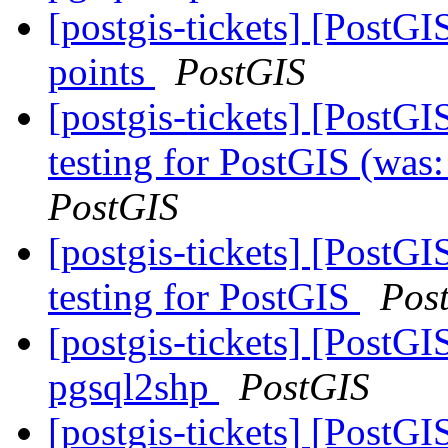
[postgis-tickets] [Post
points
PostGIS
[postgis-tickets] [Post
testing for PostGIS (wa
PostGIS
[postgis-tickets] [Post
testing for PostGIS
Pos
[postgis-tickets] [PostGI
pgsql2shp
PostGIS
[postgis-tickets] [Post