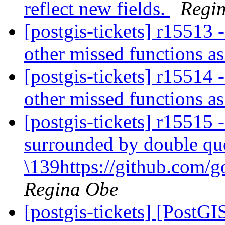
reflect new fields.
Regi
[postgis-tickets] r15513
other missed functions as
[postgis-tickets] r15514
other missed functions as
[postgis-tickets] r1551
surrounded by double qu
\139https://github.com/g
Regina Obe
[postgis-tickets] [PostG