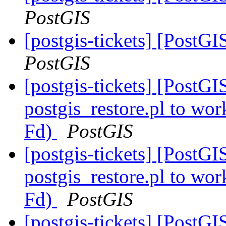
PostGIS
[postgis-tickets] [Post
PostGIS
[postgis-tickets] [PostGI
postgis_restore.pl to wor
Fd)
PostGIS
[postgis-tickets] [PostGI
postgis_restore.pl to wor
Fd)
PostGIS
[postgis-tickets] [Post