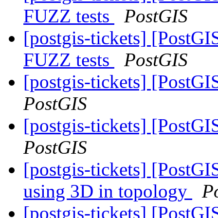
FUZZ tests
PostGIS
[postgis-tickets] [PostG
FUZZ tests
PostGIS
[postgis-tickets] [Post
PostGIS
[postgis-tickets] [Post
PostGIS
[postgis-tickets] [PostG
using 3D in topology
P
[postgis-tickets] [Post