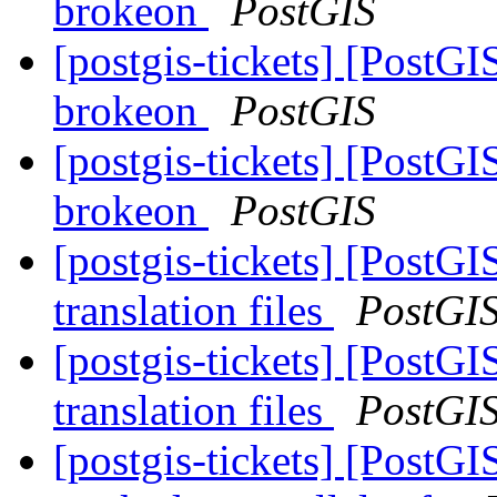
brokeon
PostGIS
[postgis-tickets] [PostGI
brokeon
PostGIS
[postgis-tickets] [PostGI
brokeon
PostGIS
[postgis-tickets] [PostGI
translation files
PostGI
[postgis-tickets] [PostGI
translation files
PostGI
[postgis-tickets] [PostG