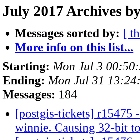
July 2017 Archives b
Messages sorted by:
[ t
More info on this list...
Starting:
Mon Jul 3 00:50
Ending:
Mon Jul 31 13:24
Messages:
184
[postgis-tickets] r15475 -
winnie. Causing 32-bit to