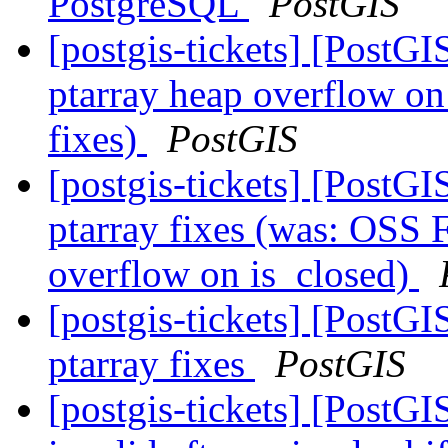
PostgreSQL
PostGIS
[postgis-tickets] [PostG
ptarray heap overflow o
fixes)
PostGIS
[postgis-tickets] [PostG
ptarray fixes (was: OSS 
overflow on is_closed)
[postgis-tickets] [PostG
ptarray fixes
PostGIS
[postgis-tickets] [Post