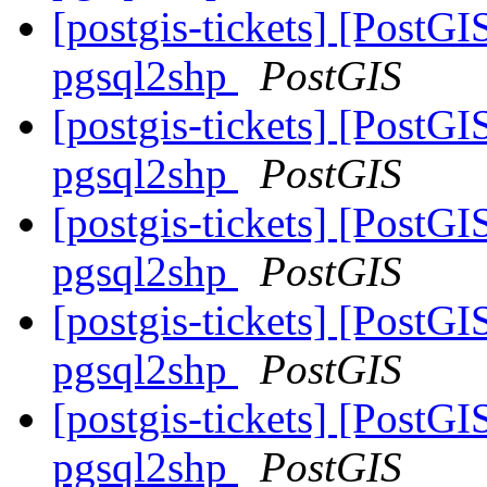
[postgis-tickets] [PostGI
pgsql2shp
PostGIS
[postgis-tickets] [PostGI
pgsql2shp
PostGIS
[postgis-tickets] [PostGI
pgsql2shp
PostGIS
[postgis-tickets] [PostGI
pgsql2shp
PostGIS
[postgis-tickets] [PostGI
pgsql2shp
PostGIS