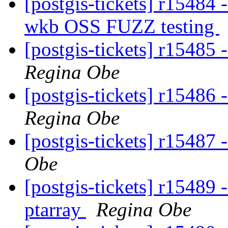
[postgis-tickets] r15484
wkb OSS FUZZ testing
[postgis-tickets] r15485 
Regina Obe
[postgis-tickets] r15486 
Regina Obe
[postgis-tickets] r15487
Obe
[postgis-tickets] r15489 
ptarray
Regina Obe