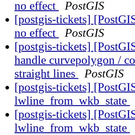
no effect
PostGIS
[postgis-tickets] [PostG
no effect
PostGIS
[postgis-tickets] [PostGI
handle curvepolygon / c
straight lines
PostGIS
[postgis-tickets] [PostG
lwline_from_wkb_state
[postgis-tickets] [PostG
lwline_from_wkb_state