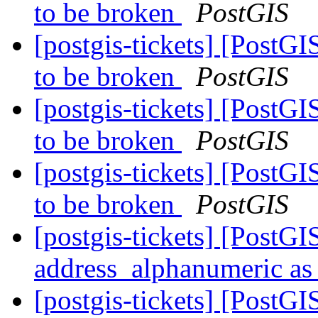
to be broken
PostGIS
[postgis-tickets] [PostGI
to be broken
PostGIS
[postgis-tickets] [PostGI
to be broken
PostGIS
[postgis-tickets] [PostGI
to be broken
PostGIS
[postgis-tickets] [PostG
address_alphanumeric as 
[postgis-tickets] [PostGI