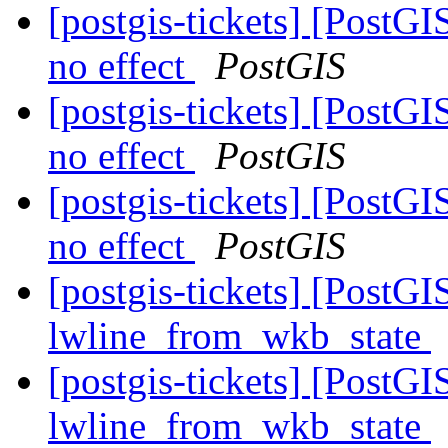
[postgis-tickets] [PostG
no effect
PostGIS
[postgis-tickets] [PostG
no effect
PostGIS
[postgis-tickets] [PostG
no effect
PostGIS
[postgis-tickets] [PostG
lwline_from_wkb_state
[postgis-tickets] [PostG
lwline_from_wkb_state