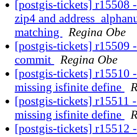
[postgis-tickets] r15508
zip4 and address_alphanu
matching
Regina Obe
[postgis-tickets] r15509 -
commit
Regina Obe
[postgis-tickets] r15510 -
missing isfinite define
R
[postgis-tickets] r15511 -
missing isfinite define
R
[postgis-tickets] r15512 