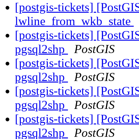
[postgis-tickets] [PostG
lwline_from_wkb_state
[postgis-tickets] [PostGI
pgsql2shp
PostGIS
[postgis-tickets] [PostGI
pgsql2shp
PostGIS
[postgis-tickets] [PostGI
pgsql2shp
PostGIS
[postgis-tickets] [PostGI
pgsql2shp
PostGIS