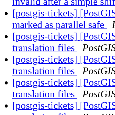
invalid after a simple sh
[postgis-tickets] [PostG
marked as parallel safe
[postgis-tickets] [PostGI
translation files
PostGI
[postgis-tickets] [PostGI
translation files
PostGI
[postgis-tickets] [PostGI
translation files
PostGI
[postgis-tickets] [PostGI