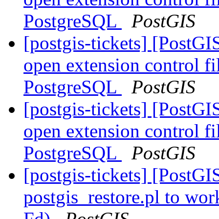
PostgreSQL
PostGIS
[postgis-tickets] [Post
open extension control fi
PostgreSQL
PostGIS
[postgis-tickets] [Post
open extension control fi
PostgreSQL
PostGIS
[postgis-tickets] [PostGI
postgis_restore.pl to wor
Fd)
PostGIS