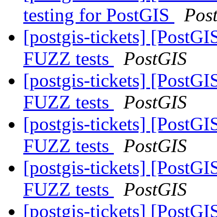
testing for PostGIS
Pos
[postgis-tickets] [PostG
FUZZ tests
PostGIS
[postgis-tickets] [PostG
FUZZ tests
PostGIS
[postgis-tickets] [PostG
FUZZ tests
PostGIS
[postgis-tickets] [PostG
FUZZ tests
PostGIS
[postgis-tickets] [PostG