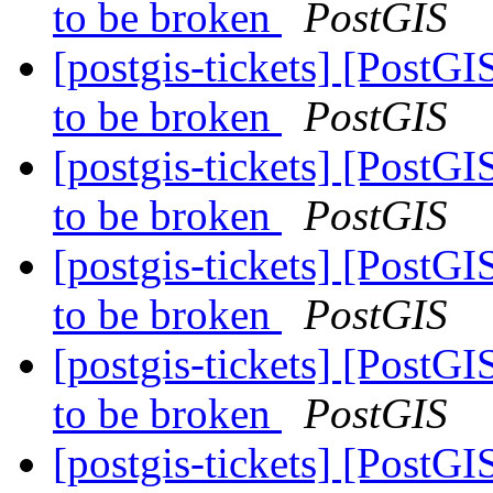
to be broken
PostGIS
[postgis-tickets] [PostGI
to be broken
PostGIS
[postgis-tickets] [PostGI
to be broken
PostGIS
[postgis-tickets] [PostGI
to be broken
PostGIS
[postgis-tickets] [PostGI
to be broken
PostGIS
[postgis-tickets] [PostGI