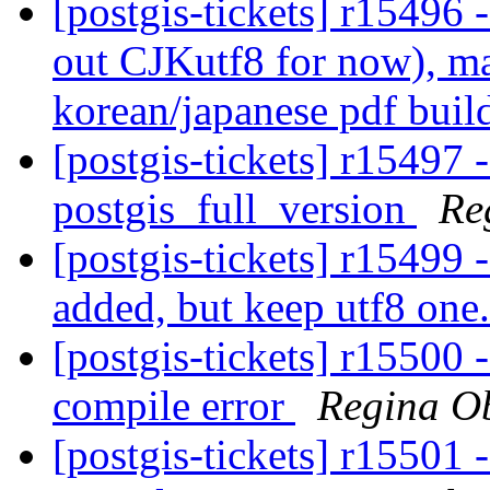
[postgis-tickets] r15496 
out CJKutf8 for now), ma
korean/japanese pdf bui
[postgis-tickets] r15497 
postgis_full_version
Re
[postgis-tickets] r15499 
added, but keep utf8 one
[postgis-tickets] r15500 -
compile error
Regina O
[postgis-tickets] r15501 -