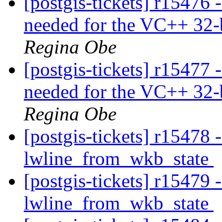
[postgis-tickets] r15476 -
needed for the VC++ 32-b
Regina Obe
[postgis-tickets] r15477 -
needed for the VC++ 32-b
Regina Obe
[postgis-tickets] r15478
lwline_from_wkb_state
[postgis-tickets] r15479
lwline_from_wkb_state