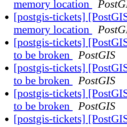
memory location
PostG
[postgis-tickets] [PostGI
memory location
PostG
[postgis-tickets] [PostGI
to be broken
PostGIS
[postgis-tickets] [PostGI
to be broken
PostGIS
[postgis-tickets] [PostGI
to be broken
PostGIS
[postgis-tickets] [PostGI