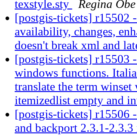
texstyle.sty
Regina Obe
[postgis-tickets] r15502 
availability, changes, en
doesn't break xml and la
[postgis-tickets] r15503 
windows functions. Itali
translate the term winset
itemizedlist empty and in
[postgis-tickets] r15506 
and backport 2.3.1-2.3.3 