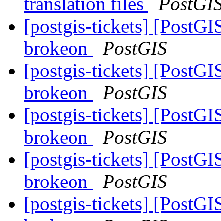
translation files
PostGI
[postgis-tickets] [PostGI
brokeon
PostGIS
[postgis-tickets] [PostGI
brokeon
PostGIS
[postgis-tickets] [PostGI
brokeon
PostGIS
[postgis-tickets] [PostGI
brokeon
PostGIS
[postgis-tickets] [PostGI