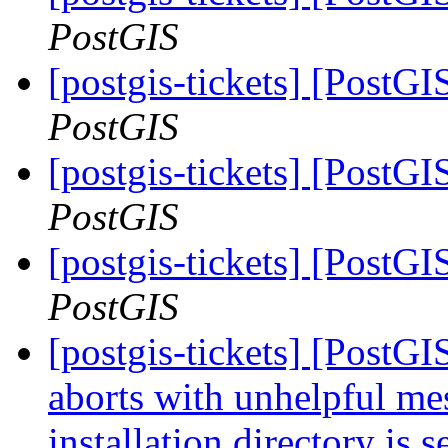
PostGIS
[postgis-tickets] [Post
PostGIS
[postgis-tickets] [Post
PostGIS
[postgis-tickets] [Post
PostGIS
[postgis-tickets] [PostG
aborts with unhelpful m
installation directory is 