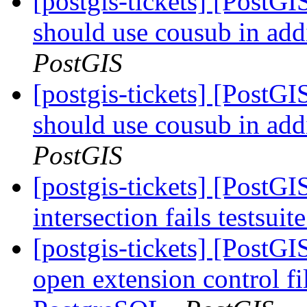
[postgis-tickets] [PostG
should use cousub in addi
PostGIS
[postgis-tickets] [PostG
should use cousub in addi
PostGIS
[postgis-tickets] [PostGI
intersection fails testsuit
[postgis-tickets] [Post
open extension control fi