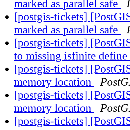
marked as parallel safe
[postgis-tickets] [PostG
marked as parallel safe
[postgis-tickets] [PostGI
to missing isfinite define
[postgis-tickets] [PostGI
memory location
PostG
[postgis-tickets] [PostGI
memory location
PostG
[postgis-tickets] [PostGI