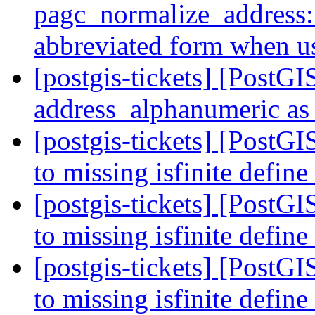
pagc_normalize_address: 
abbreviated form when 
[postgis-tickets] [PostG
address_alphanumeric as 
[postgis-tickets] [PostGI
to missing isfinite define
[postgis-tickets] [PostGI
to missing isfinite define
[postgis-tickets] [PostGI
to missing isfinite define