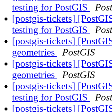
testing for PostGIS
Pos
[postgis-tickets] [Post
testing for PostGIS
Pos
[postgis-tickets] [PostG
geometries
PostGIS
[postgis-tickets] [PostG
geometries
PostGIS
[postgis-tickets] [Post
testing for PostGIS
Pos
[postgis-tickets] [Post