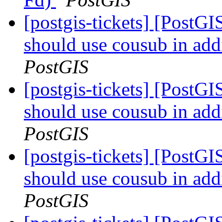
[postgis-tickets] [PostG
should use cousub in addi
PostGIS
[postgis-tickets] [PostG
should use cousub in addi
PostGIS
[postgis-tickets] [PostG
should use cousub in addi
PostGIS