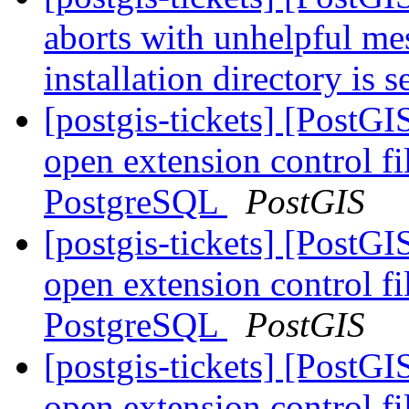
aborts with unhelpful m
installation directory is 
[postgis-tickets] [Post
open extension control fi
PostgreSQL
PostGIS
[postgis-tickets] [Post
open extension control fi
PostgreSQL
PostGIS
[postgis-tickets] [Post
open extension control fi