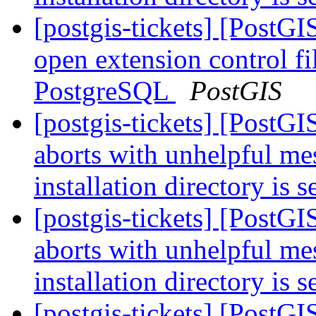
[postgis-tickets] [Post
open extension control fi
PostgreSQL
PostGIS
[postgis-tickets] [PostG
aborts with unhelpful m
installation directory is 
[postgis-tickets] [PostG
aborts with unhelpful m
installation directory is 
[postgis-tickets] [PostG