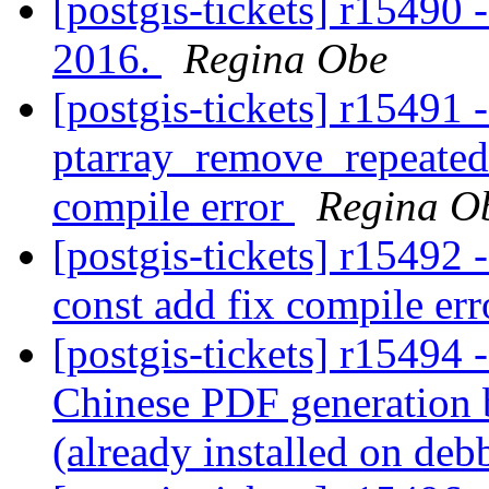
[postgis-tickets] r15490 
2016.
Regina Obe
[postgis-tickets] r15491 -
ptarray_remove_repeated
compile error
Regina O
[postgis-tickets] r15492 -
const add fix compile er
[postgis-tickets] r15494 -
Chinese PDF generation 
(already installed on deb