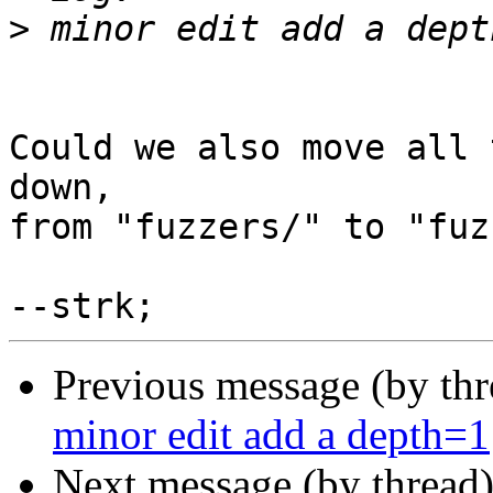
>
Could we also move all 
down,

from "fuzzers/" to "fuz
Previous message (by th
minor edit add a depth=1
Next message (by thread