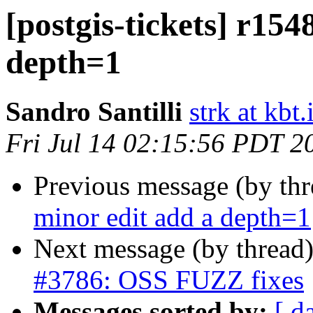
[postgis-tickets] r154
depth=1
Sandro Santilli
strk at kbt.
Fri Jul 14 02:15:56 PDT 2
Previous message (by th
minor edit add a depth=1
Next message (by thread
#3786: OSS FUZZ fixes
Messages sorted by:
[ d