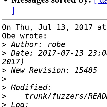
]
On Thu, Jul 13, 2017 at
Obe wrote:

>
>
 Date: 2017-07-13 23:0
>
>
>
>
>