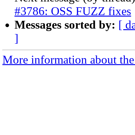
#3786: OSS FUZZ fixes
Messages sorted by:
[ d
]
More information about the p