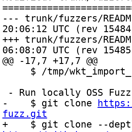
=======================
--- trunk/fuzzers/README.TXT	2017
20:06:12 UTC (rev 15484)
+++ trunk/fuzzers/README.TXT	2017
06:08:07 UTC (rev 15485)
@@ -17,7 +17,7 @@

     $ /tmp/wkt_import_fuzzer a_file_name

 - Run locally OSS Fuzz:

-    $ git clone 
https:
fuzz.git