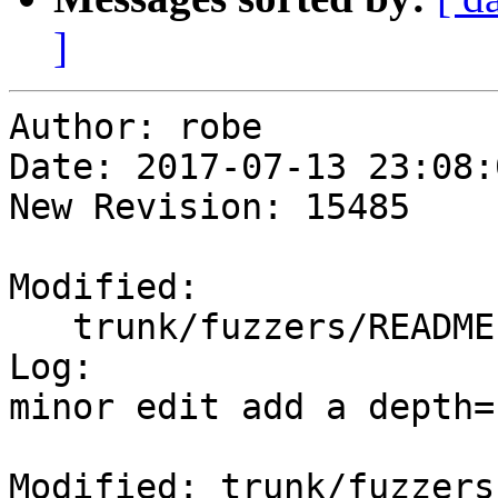
]
Author: robe

Date: 2017-07-13 23:08:
New Revision: 15485

Modified:

   trunk/fuzzers/README.TXT

Log:

minor edit add a depth=1
Modified: trunk/fuzzers