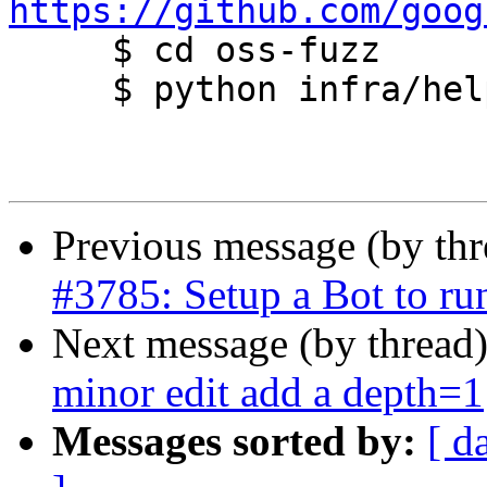
https://github.com/goog

     $ cd oss-fuzz

     $ python infra/helper.py build_image postgis

Previous message (by th
#3785: Setup a Bot to r
Next message (by thread
minor edit add a depth=1
Messages sorted by:
[ d