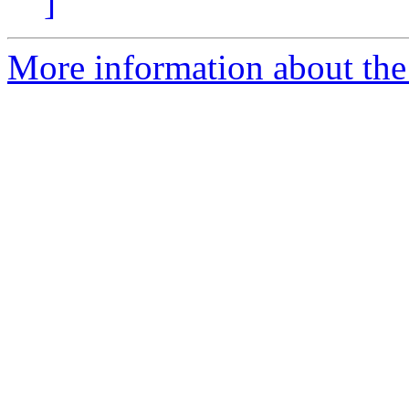
]
More information about the p