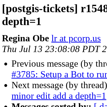
[postgis-tickets] r154
depth=1
Regina Obe
lr at pcorp.us
Thu Jul 13 23:08:08 PDT 
Previous message (by th
#3785: Setup a Bot to r
Next message (by thread
minor edit add a depth=1
Messages sorted by:
[ d