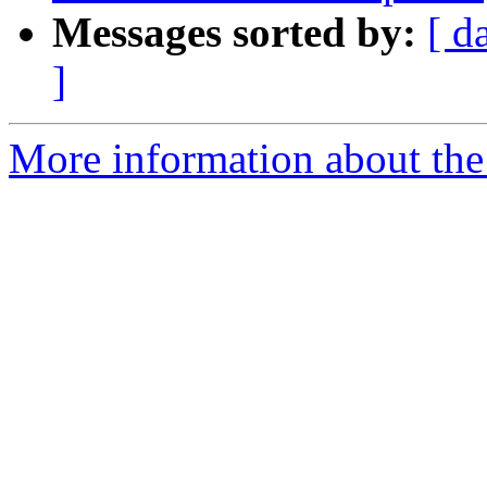
Messages sorted by:
[ d
]
More information about the p