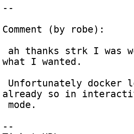
--

Comment (by robe):

 ah thanks strk I was wondering how to name it 
what I wanted.

 Unfortunately docker logs just shows me what I 
already so in interactiv
 mode.

--
