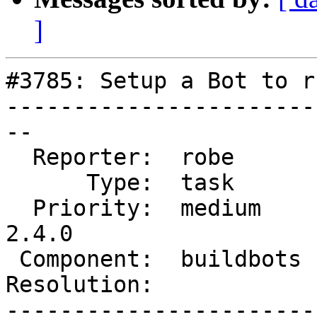
]
#3785: Setup a Bot to r
-----------------------
--

  Reporter:  robe       |      Owner:  strk

      Type:  task       |     Status:  assigned

  Priority:  medium     |  Milestone:  PostGIS 
2.4.0

 Component:  buildbots  |    Version:  trunk

Resolution:            
-----------------------