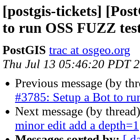
[postgis-tickets] [Po
to run OSS FUZZ tes
PostGIS
trac at osgeo.org
Thu Jul 13 05:46:20 PDT 
Previous message (by th
#3785: Setup a Bot to r
Next message (by thread
minor edit add a depth=1
Messages sorted by:
[ d