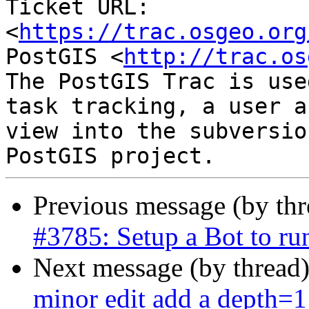
Ticket URL: 
<
https://trac.osgeo.org
PostGIS <
http://trac.os
The PostGIS Trac is use
task tracking, a user a
view into the subversio
Previous message (by th
#3785: Setup a Bot to r
Next message (by thread
minor edit add a depth=1