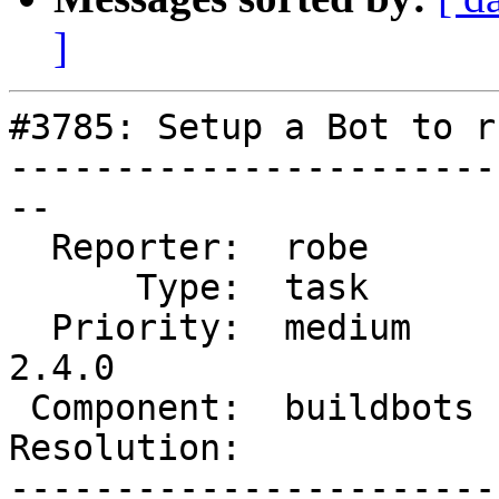
]
#3785: Setup a Bot to r
-----------------------
--

  Reporter:  robe       |      Owner:  strk

      Type:  task       |     Status:  assigned

  Priority:  medium     |  Milestone:  PostGIS 
2.4.0

 Component:  buildbots  |    Version:  trunk

Resolution:            
-----------------------