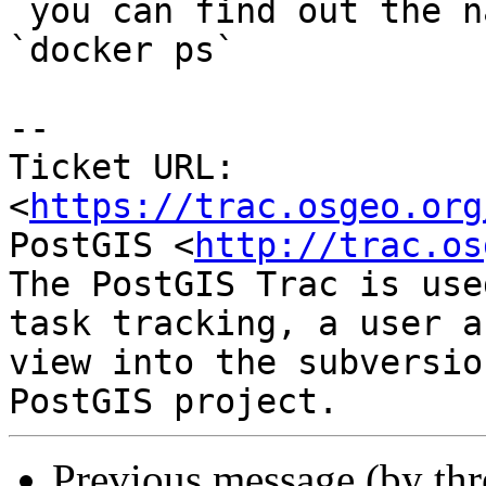
 you can find out the names of runnign dockers via 
`docker ps`

--

Ticket URL: 
<
https://trac.osgeo.org
PostGIS <
http://trac.os
The PostGIS Trac is use
task tracking, a user a
view into the subversio
Previous message (by th