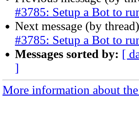
#3785: Setup a Bot to r
Next message (by thread
#3785: Setup a Bot to r
Messages sorted by:
[ d
]
More information about the p