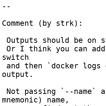
--

Comment (by strk):

 Outputs should be on stdout from docker run.

 Or I think you can add a `--name good-name` 
switch

 and then `docker logs good-name` to see the 
output.

 Not passing `--name` assigns a random (but 
mnemonic) name,
