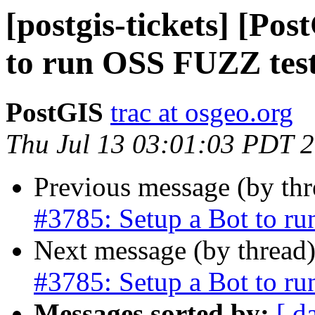
[postgis-tickets] [Po
to run OSS FUZZ tes
PostGIS
trac at osgeo.org
Thu Jul 13 03:01:03 PDT 
Previous message (by th
#3785: Setup a Bot to r
Next message (by thread
#3785: Setup a Bot to r
Messages sorted by:
[ d