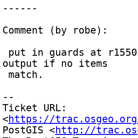
------

Comment (by robe):

 put in guards at r15502 so itemized lists are not 
output if no items

 match.

--

Ticket URL: 
<
https://trac.osgeo.org
PostGIS <
http://trac.os