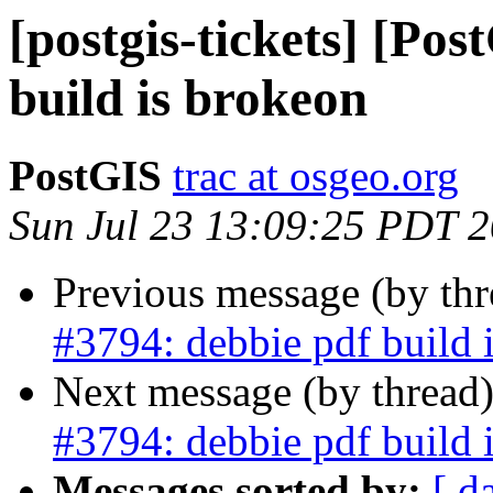
[postgis-tickets] [Po
build is brokeon
PostGIS
trac at osgeo.org
Sun Jul 23 13:09:25 PDT 
Previous message (by th
#3794: debbie pdf build 
Next message (by thread
#3794: debbie pdf build 
Messages sorted by:
[ d