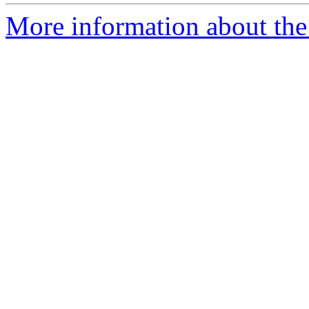
More information about the p