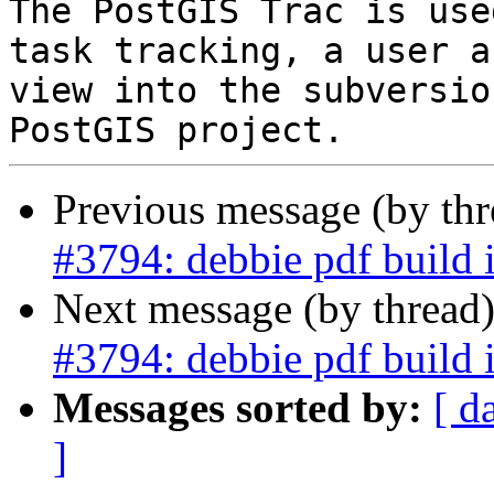
The PostGIS Trac is use
task tracking, a user a
view into the subversio
Previous message (by th
#3794: debbie pdf build 
Next message (by thread
#3794: debbie pdf build 
Messages sorted by:
[ d
]