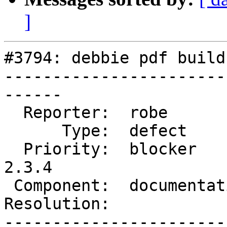
]
#3794: debbie pdf build
-----------------------
------

  Reporter:  robe           |      Owner:  robe

      Type:  defect         |     Status:  new

  Priority:  blocker        |  Milestone:  PostGIS 
2.3.4

 Component:  documentation  |    Version:  trunk

Resolution:            
-----------------------