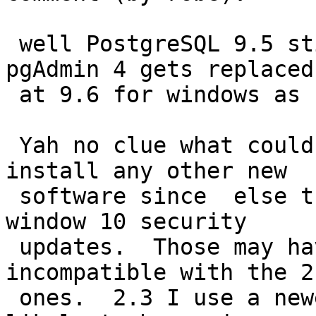
 well PostgreSQL 9.5 still ships with pgAdmin III. 
pgAdmin 4 gets replaced

 at 9.6 for windows as I recall.

 Yah no clue what could be different - you didn't 
install any other new

 software since  else that may be conflicting or 
window 10 security

 updates.  Those may have upgraded libraries 
incompatible with the 2.
 ones.  2.3 I use a newer chain so should be less 