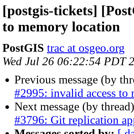
[postgis-tickets] [Pos
to memory location
PostGIS
trac at osgeo.org
Wed Jul 26 06:22:54 PDT 
Previous message (by th
#2995: invalid access to
Next message (by thread
#3796: Git replication ap
Messages sorted by:
[ d