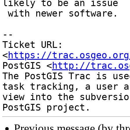
likely to be an issue

 with newer software.

--

Ticket URL: 
<
https://trac.osgeo.org
PostGIS <
http://trac.os
The PostGIS Trac is use
task tracking, a user a
view into the subversio
Previous message (by th