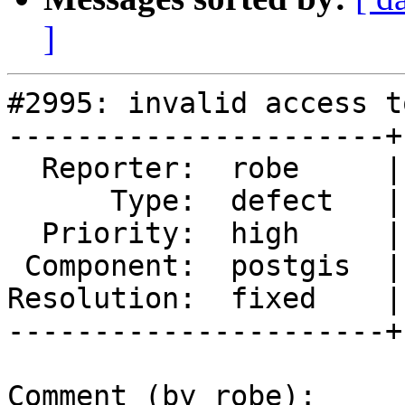
]
#2995: invalid access t
----------------------+
  Reporter:  robe     |      Owner:  robe

      Type:  defect   |     Status:  closed

  Priority:  high     |  Milestone:  PostGIS 2.1.7

 Component:  postgis  |    Version:  2.1.x

Resolution:  fixed    |
----------------------+
Comment (by robe):
