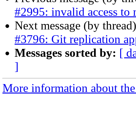
#2995: invalid access to
Next message (by thread
#3796: Git replication ap
Messages sorted by:
[ d
]
More information about the p