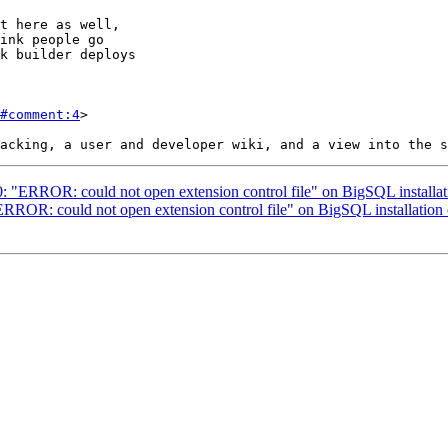
ink people go

#comment:4
>

90: "ERROR: could not open extension control file" on BigSQL install
"ERROR: could not open extension control file" on BigSQL installatio