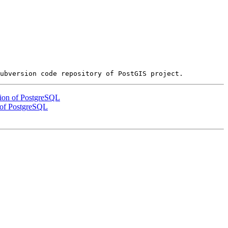
ation of PostgreSQL
n of PostgreSQL