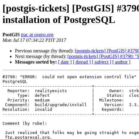
[postgis-tickets] [PostGIS] #37
installation of PostgreSQL
PostGIS
trac at osgeo.org
Mon Jul 17 07:34:22 PDT 2017
Previous message (by thread):
[postgis-tickets] [PostGIS] #37
Next message (by thread):
[postgis-tickets] [PostGIS] #3790: 
Messages sorted by:
[ date ]
[ thread ]
[ subject ]
[ author ]
#3790: "ERROR:  could not open extension control file" 
PostgreSQL

------------------------------------+------------------
  Reporter:  realityexists          |      Owner:  strk

      Type:  defect                 |     Status:  closed

  Priority:  medium                 |  Milestone:

 Component:  build/upgrade/install  |    Version:  2.3.x

Resolution:  invalid                |   Keywords:

------------------------------------+------------------
Comment (by robe):

 Just realized that folks may be going straight to osgeo downloads site or

 ftp.postgresql.org.
