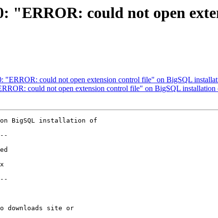
90: "ERROR: could not open exte
90: "ERROR: could not open extension control file" on BigSQL install
"ERROR: could not open extension control file" on BigSQL installatio
on BigSQL installation of

--

--
