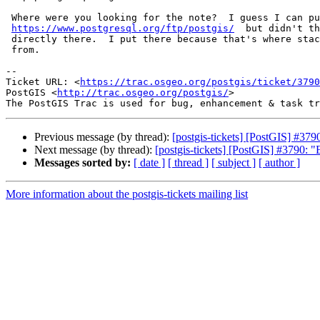
 Where were you looking for the note?  I guess I can put here as well,

https://www.postgresql.org/ftp/postgis/
  but didn't th
 directly there.  I put there because that's where stack builder deploys

 from.

--

Ticket URL: <
https://trac.osgeo.org/postgis/ticket/3790
PostGIS <
http://trac.osgeo.org/postgis/
>

Previous message (by thread):
[postgis-tickets] [PostGIS] #37
Next message (by thread):
[postgis-tickets] [PostGIS] #3790: 
Messages sorted by:
[ date ]
[ thread ]
[ subject ]
[ author ]
More information about the postgis-tickets mailing list