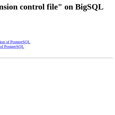
nsion control file" on BigSQL
ation of PostgreSQL
n of PostgreSQL