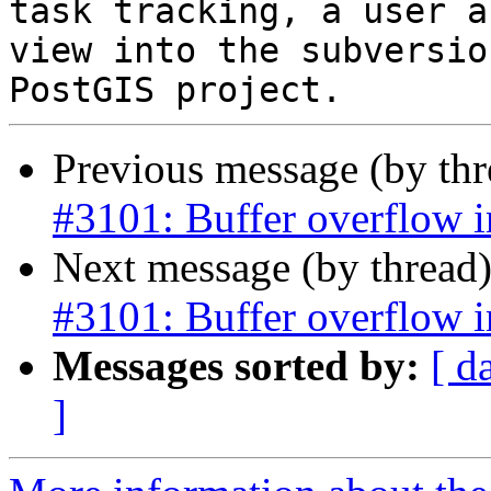
task tracking, a user a
view into the subversio
Previous message (by th
#3101: Buffer overflow 
Next message (by thread
#3101: Buffer overflow 
Messages sorted by:
[ d
]