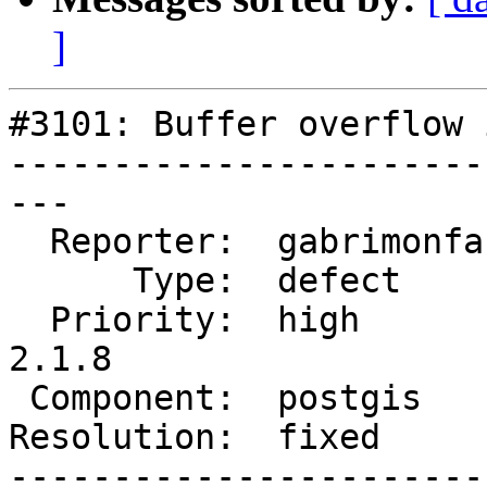
]
#3101: Buffer overflow 
-----------------------
---

  Reporter:  gabrimonfa  |      Owner:  strk

      Type:  defect      |     Status:  closed

  Priority:  high        |  Milestone:  PostGIS 
2.1.8

 Component:  postgis     |    Version:  2.2.x

Resolution:  fixed     
-----------------------