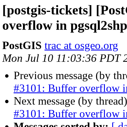
[postgis-tickets] [Pos
overflow in pgsql2sh
PostGIS
trac at osgeo.org
Mon Jul 10 11:03:36 PDT 
Previous message (by th
#3101: Buffer overflow 
Next message (by thread
#3101: Buffer overflow 
Messages sorted by:
[ d