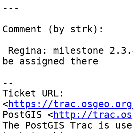
---

Comment (by strk):

 Regina: milestone 2.3.4 is missing, this should 
be assigned there

--

Ticket URL: 
<
https://trac.osgeo.org
PostGIS <
http://trac.os
The PostGIS Trac is use