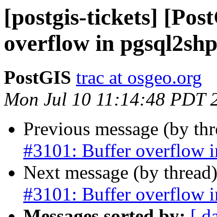
[postgis-tickets] [Pos
overflow in pgsql2sh
PostGIS
trac at osgeo.org
Mon Jul 10 11:14:48 PDT 
Previous message (by th
#3101: Buffer overflow 
Next message (by thread
#3101: Buffer overflow 
Messages sorted by:
[ d