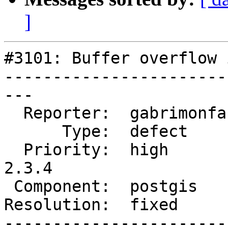
]
#3101: Buffer overflow 
-----------------------
---

  Reporter:  gabrimonfa  |      Owner:  strk

      Type:  defect      |     Status:  closed

  Priority:  high        |  Milestone:  PostGIS 
2.3.4

 Component:  postgis     |    Version:  2.2.x

Resolution:  fixed     
-----------------------