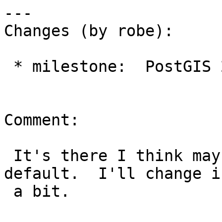
---

Changes (by robe):

 * milestone:  PostGIS 2.1.8 => PostGIS 2.3.4

Comment:

 It's there I think maybe I forgot to make it the 
default.  I'll change in
 a bit.
