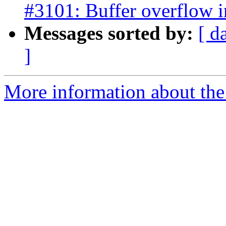
#3101: Buffer overflow 
Messages sorted by:
[ d
]
More information about the p