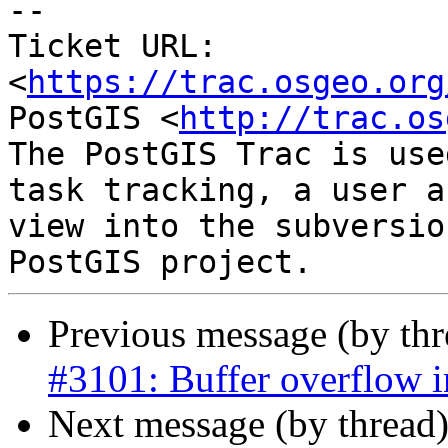
--

Ticket URL: 
<
https://trac.osgeo.org
PostGIS <
http://trac.os
The PostGIS Trac is use
task tracking, a user a
view into the subversio
Previous message (by th
#3101: Buffer overflow 
Next message (by thread