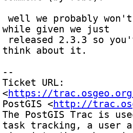
 well we probably won't be releasing 2.3.4 for a 
while given we just

 released 2.3.3 so you've got plenty of time to 
think about it.

--

Ticket URL: 
<
https://trac.osgeo.org
PostGIS <
http://trac.os
The PostGIS Trac is use
task tracking, a user a