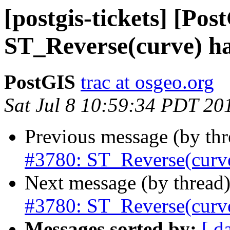
[postgis-tickets] [Pos
ST_Reverse(curve) ha
PostGIS
trac at osgeo.org
Sat Jul 8 10:59:34 PDT 20
Previous message (by th
#3780: ST_Reverse(curve
Next message (by thread
#3780: ST_Reverse(curve
Messages sorted by:
[ d