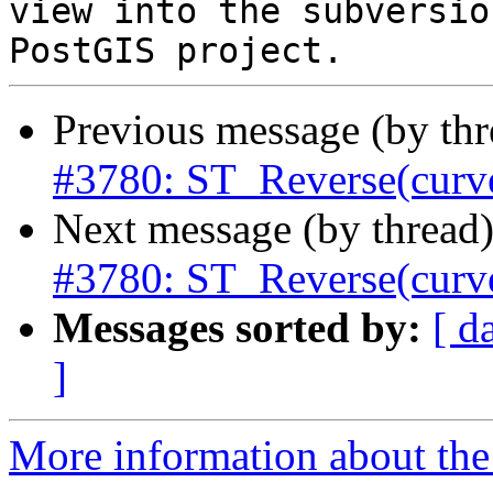
view into the subversio
Previous message (by th
#3780: ST_Reverse(curve
Next message (by thread
#3780: ST_Reverse(curve
Messages sorted by:
[ d
]
More information about the p