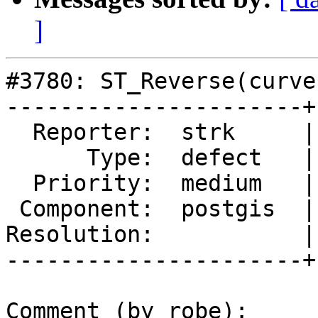
]
#3780: ST_Reverse(curve
----------------------+
  Reporter:  strk     |      Owner:  pramsey

      Type:  defect   |     Status:  new

  Priority:  medium   |  Milestone:  PostGIS 2.4.0

 Component:  postgis  |    Version:  2.3.x

Resolution:           |
----------------------+
Comment (by robe):
