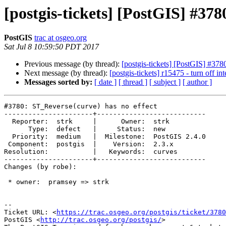
[postgis-tickets] [PostGIS] #378
PostGIS
trac at osgeo.org
Sat Jul 8 10:59:50 PDT 2017
Previous message (by thread):
[postgis-tickets] [PostGIS] #378
Next message (by thread):
[postgis-tickets] r15475 - turn off int
Messages sorted by:
[ date ]
[ thread ]
[ subject ]
[ author ]
#3780: ST_Reverse(curve) has no effect

----------------------+---------------------------

  Reporter:  strk     |      Owner:  strk

      Type:  defect   |     Status:  new

  Priority:  medium   |  Milestone:  PostGIS 2.4.0

 Component:  postgis  |    Version:  2.3.x

Resolution:           |   Keywords:  curves

----------------------+---------------------------

Changes (by robe):

 * owner:  pramsey => strk

--

Ticket URL: <
https://trac.osgeo.org/postgis/ticket/3780
PostGIS <
http://trac.osgeo.org/postgis/
>
