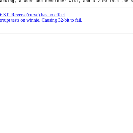
0: ST_Reverse(curve) has no effect
errupt tests on winnie. Causing 32-bit to fail.