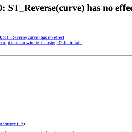
0: ST_Reverse(curve) has no effe
0: ST_Reverse(curve) has no effect
errupt tests on winnie. Causing 32-bit to fail.
#comment:5
>
