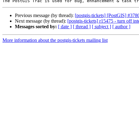
Previous message (by thread):
[postgis-tickets] [PostGIS] #378
Next message (by thread):
[postgis-tickets] r15475 - turn off int
Messages sorted by:
[ date ]
[ thread ]
[ subject ]
[ author ]
More information about the postgis-tickets mailing list