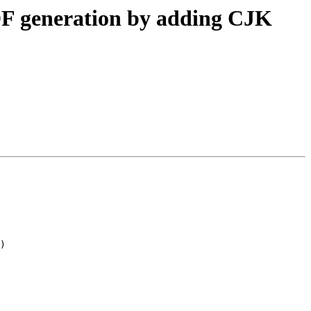
 PDF generation by adding CJK
)
